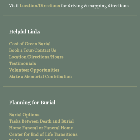
Visit
Location/Directions
for driving & mapping directions
Helpful Links
Cost of Green Burial
Book a Tour/Contact Us
Location/Directions/Hours
Testimonials
Volunteer Opportunities
Make a Memorial Contribution
Planning for Burial
Burial Options
Tasks Between Death and Burial
Home Funeral or Funeral Home
Center for End of Life Transitions