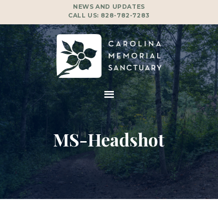
NEWS AND UPDATES
CALL US:
828-782-7283
MS-Headshot