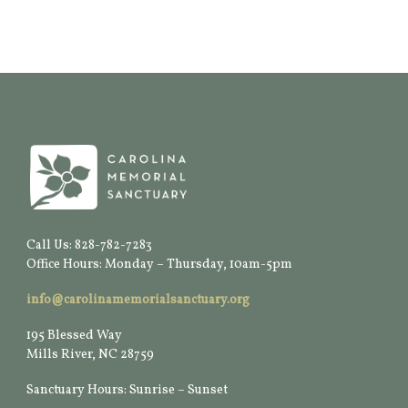
Call Us: 828-782-7283
Office Hours: Monday – Thursday, 10am-5pm
info@carolinamemorialsanctuary.org
195 Blessed Way
Mills River, NC 28759
Sanctuary Hours: Sunrise – Sunset