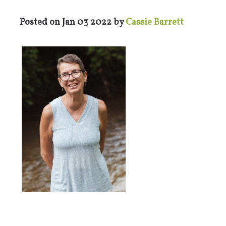
Posted on
Jan 03 2022
by
Cassie Barrett