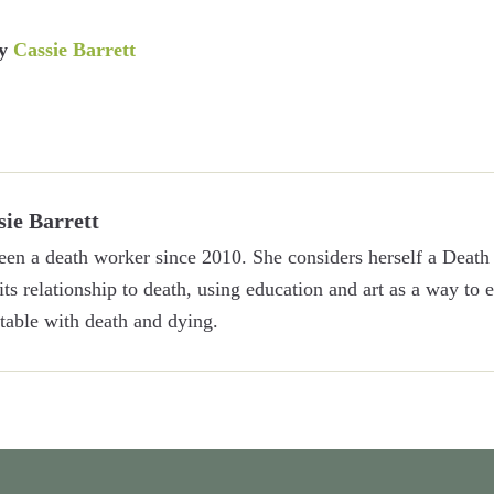
y
Cassie Barrett
sie Barrett
een a death worker since 2010. She considers herself a Death 
 its relationship to death, using education and art as a way to
able with death and dying.