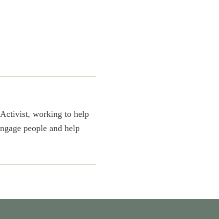
Activist, working to help
 engage people and help