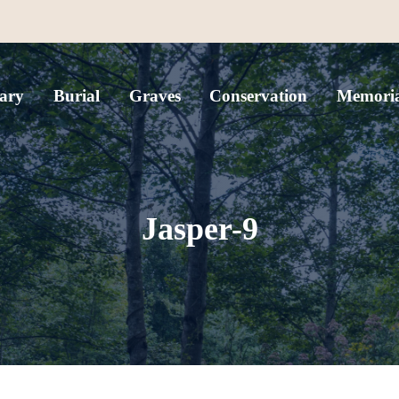
ary
Burial
Graves
Conservation
Memoria
Jasper-9