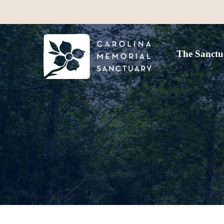
The Sanctu