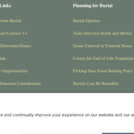
 Links
Planning for Burial
Green Burial
Burial Options
our/Contact Us
Tasks Between Death and Burial
/Directions/Hours
Home Funeral or Funeral Home
ials
Center for End of Life Transition
r Opportunities
Picking Your Final Resting Place
emorial Contribution
Burials Can Be Beautiful
Pet Burials