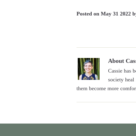
Posted on
May 31 2022
b
About
Cas
Cassie has b
society heal
them become more comfort