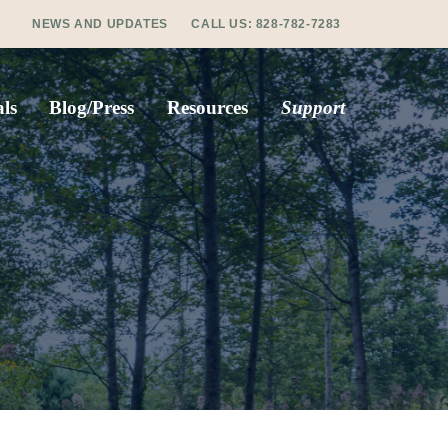
NEWS AND UPDATES
CALL US:
828-782-7283
ls
Blog/Press
Resources
Support