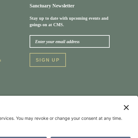
Sanctuary Newsletter
Stay up to date with upcoming events and
goings on at CMS.
s