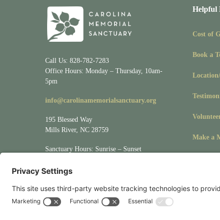
Helpful
Cost of 
Book a T
Call Us: 828-782-7283
Office Hours: Monday – Thursday, 10am-
Location
5pm
Testimon
info@carolinamemorialsanctuary.org
Voluntee
195 Blessed Way
Mills River, NC 28759
Make a M
Sanctuary Hours: Sunrise – Sunset
Visit
Location/Directions
for driving &
mapping directions