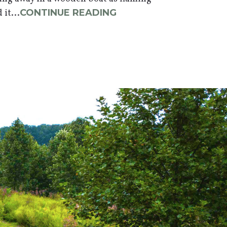
it...
CONTINUE READING