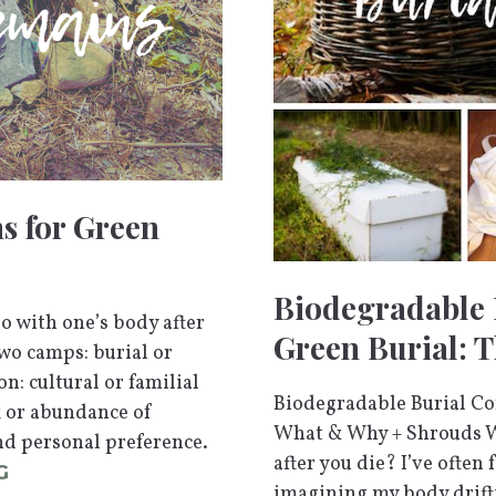
s for Green
Biodegradable 
 with one’s body after
Green Burial: 
wo camps: burial or
n: cultural or familial
Biodegradable Burial Con
ck or abundance of
What & Why + Shrouds W
nd personal preference.
after you die? I’ve often
G
imagining my body drift