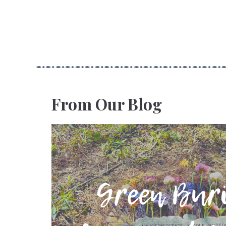
From Our Blog