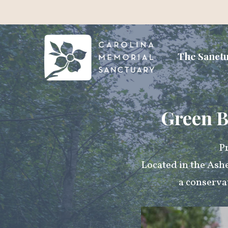
The Sanct
Green B
Pr
Located in the Ash
a conserva