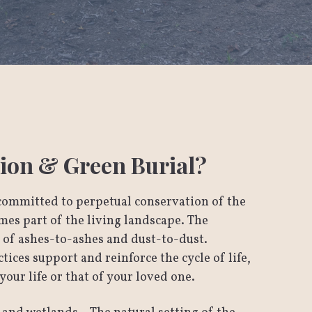
ion & Green Burial?
committed to perpetual conservation of the
es part of the living landscape. The
n of ashes-to-ashes and dust-to-dust.
ices support and reinforce the cycle of life,
your life or that of your loved one.