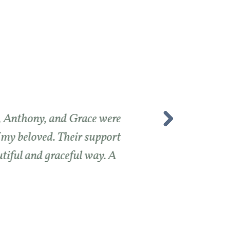
e, Anthony, and Grace were
f my beloved. Their support
utiful and graceful way. A