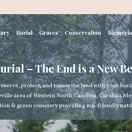
uary
Burial
Graves
Conservation
Memoria
urial – The End is a New B
eserve, protect, and renew the land with your buri
eville area of Western North Carolina, Carolina Me
tion & green cemetery providing eco-friendly natur