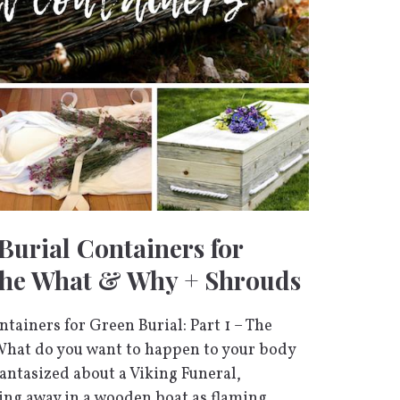
Burial Containers for
The What & Why + Shrouds
tainers for Green Burial: Part 1 – The
hat do you want to happen to your body
 fantasized about a Viking Funeral,
ing away in a wooden boat as flaming