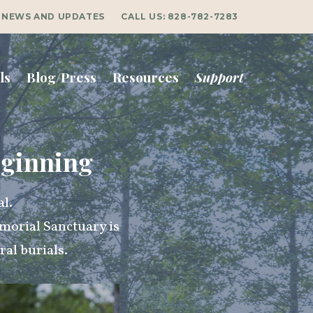
NEWS AND UPDATES
CALL US:
828-782-7283
ls
Blog/Press
Resources
Support
eginning
al.
morial Sanctuary is
al burials.