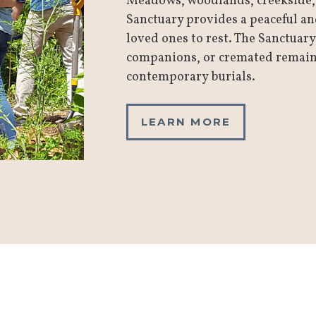
Meadows, woodlands, creekside, 
Sanctuary provides a peaceful a
loved ones to rest. The Sanctuary
companions, or cremated remains 
contemporary burials.
LEARN MORE