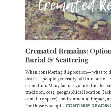
Cremated Remains: Option
Burial & Scattering
When considering disposition— what to do
death— people generally fall into one of t
cremation. Many factors go into the decisio
tradition, cost, geographical location (la
cemetery space), environmental impact, a
For those who opt...
CONTINUE READIN