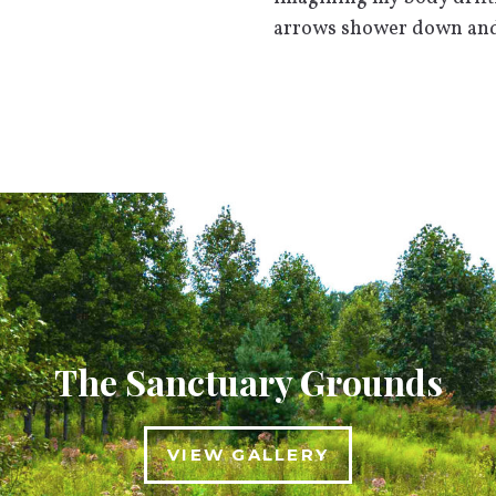
arrows shower down and 
The Sanctuary Grounds
VIEW GALLERY