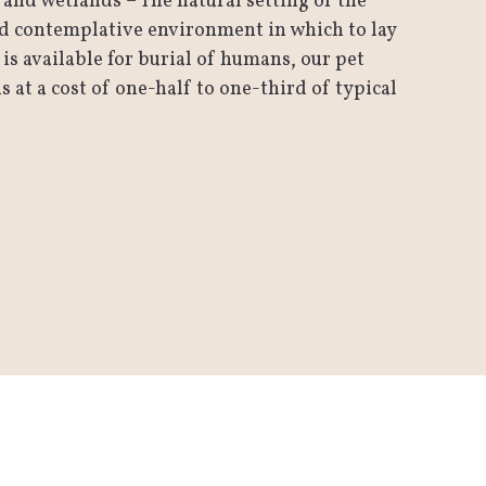
and wetlands – The natural setting of the
nd contemplative environment in which to lay
 is available for burial of humans, our pet
at a cost of one-half to one-third of typical