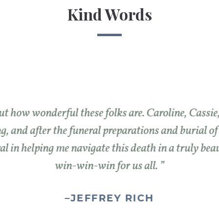
Kind Words
t how wonderful these folks are. Caroline, Cassi
g, and after the funeral preparations and burial o
l in helping me navigate this death in a truly bea
win-win-win for us all.
–
JEFFREY RICH