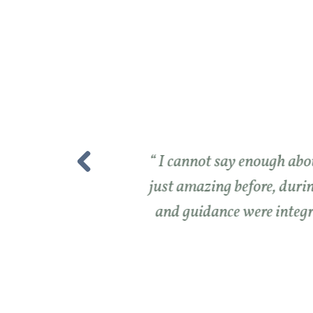
I cannot say enough abou
just amazing before, durin
and guidance were integra