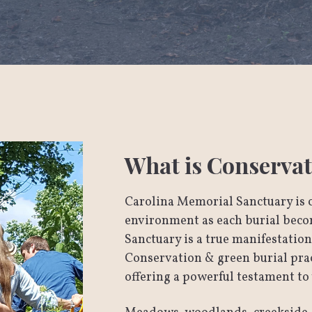
What is Conservat
Carolina Memorial Sanctuary is 
environment as each burial becom
Sanctuary is a true manifestatio
Conservation & green burial pract
offering a powerful testament to 