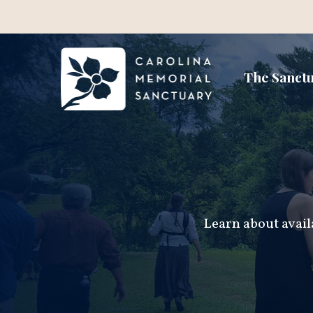
The Sanct
Learn about avail