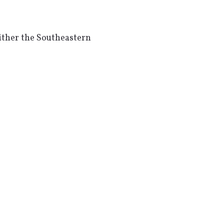
ither the Southeastern