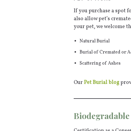
If you purchase a spot f
also allow pet’s cremat
your pet, we welcome th
Natural Burial
Burial of Cremated or 
Scattering of Ashes
Our
Pet Burial blog
prov
Biodegradable 
Certification as a Cons