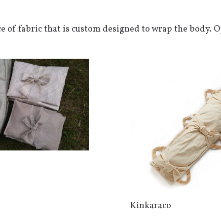
ce of fabric that is custom designed to wrap the body. 
Kinkaraco