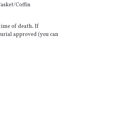
asket/Coffin
ime of death. If
burial approved (you can