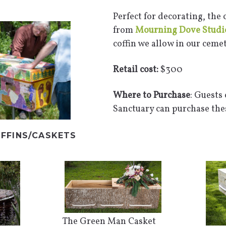
Perfect for decorating, the
from
Mourning Dove Studi
coffin we allow in our cemet
Retail cost:
$300
Where to Purchase
: Guests
Sanctuary can purchase thes
FFINS/CASKETS
The Green Man Casket