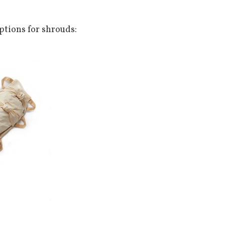
Options for shrouds: