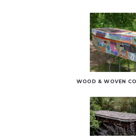
WOOD & WOVEN CO