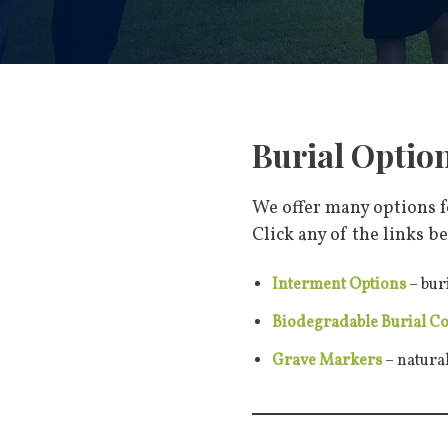
Burial Optio
We offer many options fo
Click any of the links be
Interment Options
– bur
Biodegradable Burial C
Grave Markers
– natura