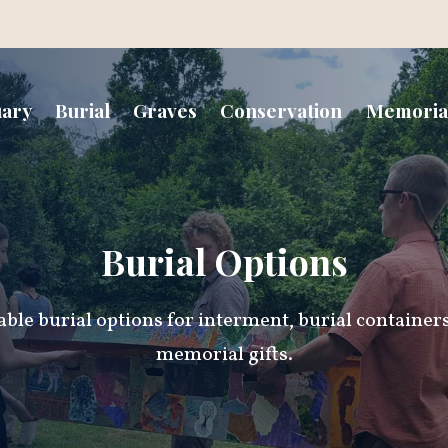
uary
Burial
Graves
Conservation
Memoria
Burial Options
able burial options for interment, burial container
memorial gifts.