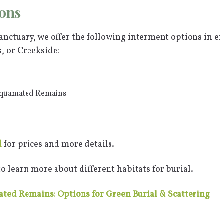
ons
nctuary, we offer the following interment options in e
 or Creekside:
Aquamated Remains
l
for prices and more details.
o learn more about different habitats for burial.
ted Remains: Options for Green Burial & Scattering