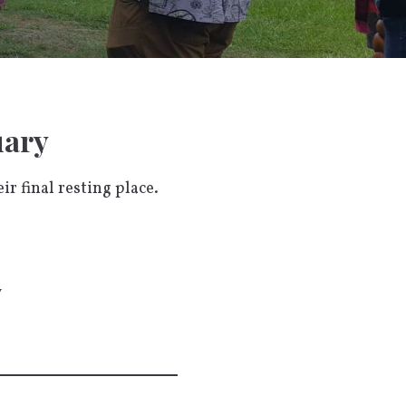
uary
r final resting place.
y