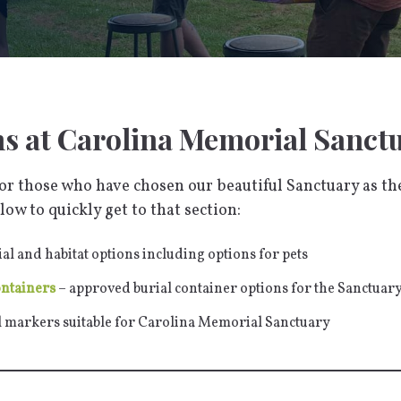
ns at Carolina Memorial Sanct
r those who have chosen our beautiful Sanctuary as thei
low to quickly get to that section:
ial and habitat options including options for pets
ontainers
– approved burial container options for the Sanctuar
l markers suitable for Carolina Memorial Sanctuary