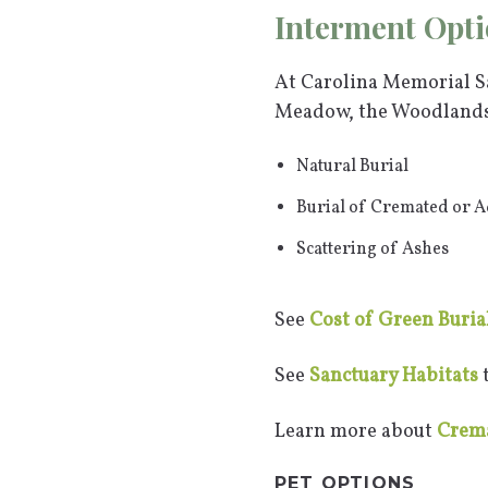
Interment Opti
At Carolina Memorial Sa
Meadow, the Woodlands,
Natural Burial
Burial of Cremated or 
Scattering of Ashes
See
Cost of Green Buria
See
Sanctuary Habitats
t
Learn more about
Crema
PET OPTIONS