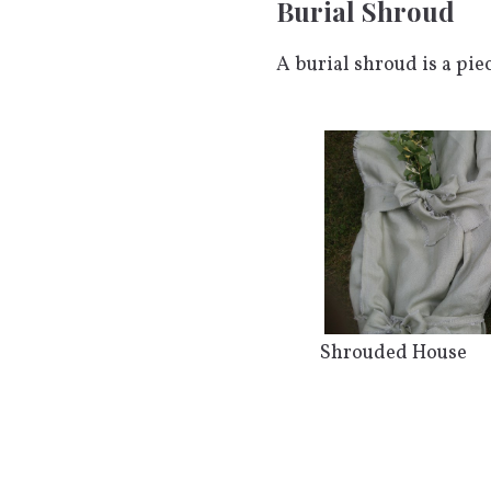
Burial Shroud
A burial shroud is a pie
Shrouded House