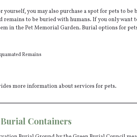
or yourself, you may also purchase a spot for pets to be
ed remains to be buried with humans. If you only want t
em in the Pet Memorial Garden. Burial options for pets
Aquamated Remains
ides more information about services for pets.
Burial Containers
ervation Burial Ground by the Green Burial Council me