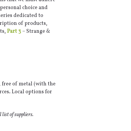
y personal choice and
series dedicated to
ription of products,
ts,
Part 3
– Strange &
 free of metal (with the
ces. Local options for
l list of suppliers.