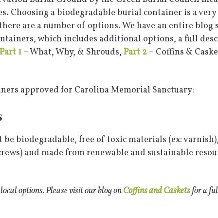
nes. Choosing a biodegradable burial container is a ver
 there are a number of options. We have an entire blog 
tainers, which includes additional options, a full desc
Part 1
– What, Why, & Shrouds,
Part 2
– Coffins & Caske
iners approved for Carolina Memorial Sanctuary:
s
 be biodegradable, free of toxic materials (ex: varnish),
screws) and made from renewable and sustainable resour
 local options. Please visit our blog on
Coffins and Caskets
for a ful
N