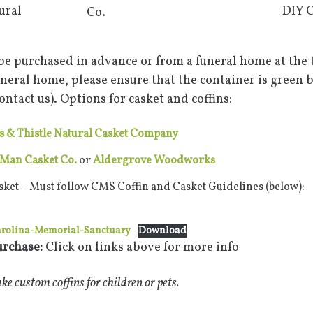
ural
DIY C
Co.
be purchased in advance or from a funeral home at the t
neral home, please ensure that the container is green 
ntact us). Options for casket and coffins:
 & Thistle Natural Casket Company
Man Casket Co.
or
Aldergrove Woodworks
sket – Must follow CMS Coffin and Casket Guidelines (below):
arolina-Memorial-Sanctuary
Download
urchase:
Click on links above for more info
e custom coffins for children or pets.