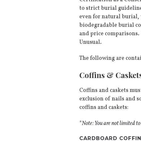
to strict burial guideli
even for natural burial,
biodegradable burial con
and price comparisons.
Unusual.
The following are conta
Coffins & Casket
Coffins and caskets must
exclusion of nails and 
coffins and caskets:
*
Note: You are not limited to
CARDBOARD COFFI