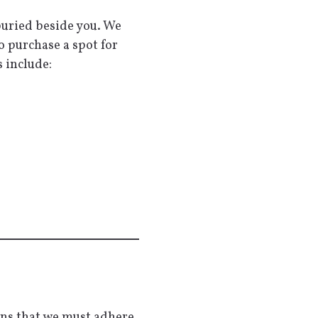
 buried beside you. We
o purchase a spot for
 include:
ans that we must adhere