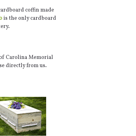
 cardboard coffin made
o
is the only cardboard
ery.
 of Carolina Memorial
e directly from us.