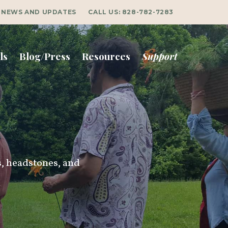
NEWS AND UPDATES
CALL US:
828-782-7283
ls
Blog/Press
Resources
Support
s, headstones, and