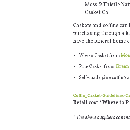
Moss & Thistle Nat
Casket Co.
Caskets and coffins can 
purchasing through a fu
have the funeral home co
Woven Casket from
Moss
Pine Casket from
Green 
Self-made pine coffin/ca
Coffin_Casket-Guidelines-C
Retail cost / Where to P
* The above suppliers can mak