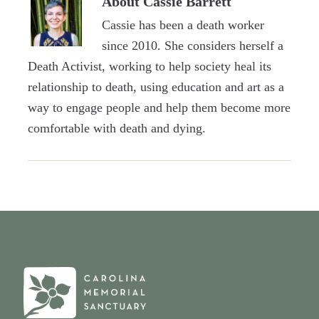
About
Cassie Barrett
Cassie has been a death worker
since 2010. She considers herself a
Death Activist, working to help society heal its
relationship to death, using education and art as a
way to engage people and help them become more
comfortable with death and dying.