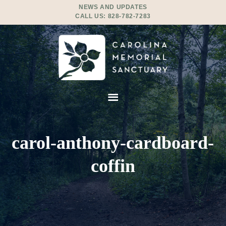
NEWS AND UPDATES
CALL US:
828-782-7283
carol-anthony-cardboard-
coffin