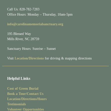
Call Us: 828-782-7283
Office Hours: Monday – Thursday, 10am-5pm
info@carolinamemorialsanctuary.org
195 Blessed Way
Mills River, NC 28759
Sanctuary Hours: Sunrise – Sunset
Visit
Location/Directions
for driving & mapping directions
Helpful Links
Cost of Green Burial
Book a Tour/Contact Us
Location/Directions/Hours
Testimonials
Volunteer Opportunities