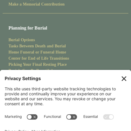
Make a Memorial Contribution
Planning for Burial
Burial Options
Tasks Between Death and Burial
Home Funeral or Funeral Home
Center for End of Life Transitions
Picking Your Final Resting Place
Burials Can Be Beautiful
Pet Burials
Sanctuary Newsletter
Stay up to date with upcoming events and goings on at CMS.