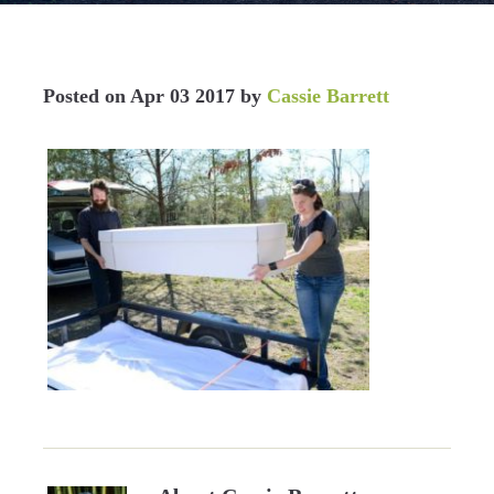
Posted on
Apr 03 2017
by
Cassie Barrett