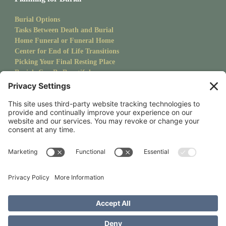
Burial Options
Tasks Between Death and Burial
Home Funeral or Funeral Home
Center for End of Life Transitions
Picking Your Final Resting Place
Burials Can Be Beautiful
Pet Burials
Sanctuary Newsletter
Stay up to date with upcoming events and goings on at CMS.