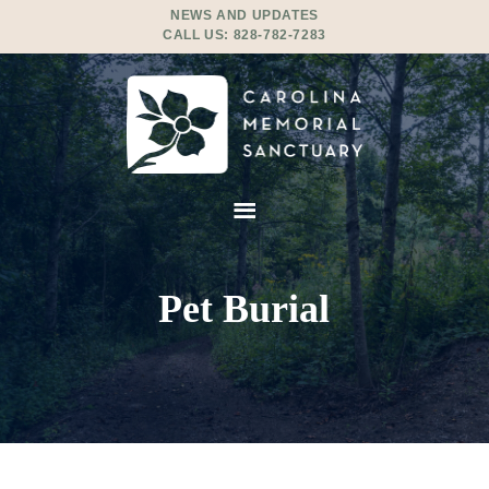
NEWS AND UPDATES
CALL US:
828-782-7283
Pet Burial