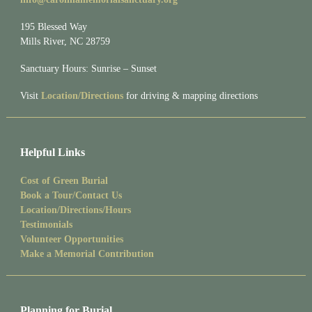
195 Blessed Way
Mills River, NC 28759
Sanctuary Hours: Sunrise – Sunset
Visit
Location/Directions
for driving & mapping directions
Helpful Links
Cost of Green Burial
Book a Tour/Contact Us
Location/Directions/Hours
Testimonials
Volunteer Opportunities
Make a Memorial Contribution
Planning for Burial