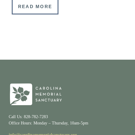
READ MORE
Call Us: 828-782-7283
Office Hours: Monday – Thursday, 10am-5pm
info@carolinamemorialsanctuary.org