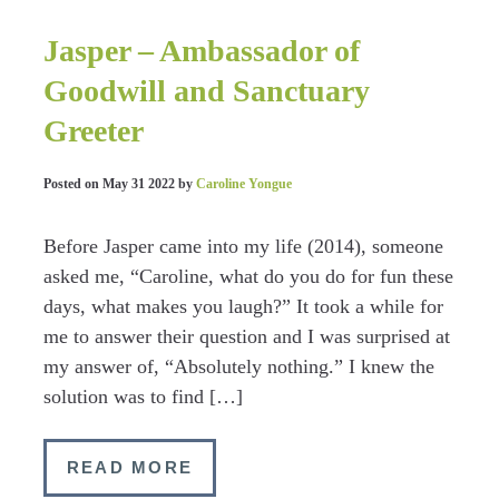
Jasper – Ambassador of
Goodwill and Sanctuary
Greeter
Posted on
May 31 2022
by
Caroline Yongue
Before Jasper came into my life (2014), someone
asked me, “Caroline, what do you do for fun these
days, what makes you laugh?” It took a while for
me to answer their question and I was surprised at
my answer of, “Absolutely nothing.” I knew the
solution was to find […]
READ MORE