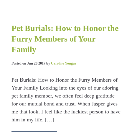
Pet Burials: How to Honor the
Furry Members of Your
Family
Posted on
Jun 20 2017
by
Caroline Yongue
Pet Burials: How to Honor the Furry Members of
Your Family Looking into the eyes of our adoring
pet family member, we often feel deep gratitude
for our mutual bond and trust. When Jasper gives
me that look, I feel like the luckiest person to have
him in my life, […]