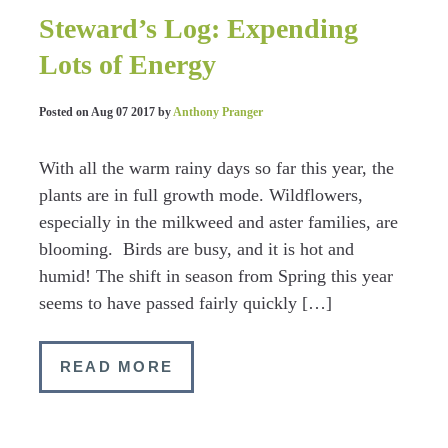
Steward’s Log: Expending
Lots of Energy
Posted on
Aug 07 2017
by
Anthony Pranger
With all the warm rainy days so far this year, the
plants are in full growth mode. Wildflowers,
especially in the milkweed and aster families, are
blooming. Birds are busy, and it is hot and
humid! The shift in season from Spring this year
seems to have passed fairly quickly […]
READ MORE