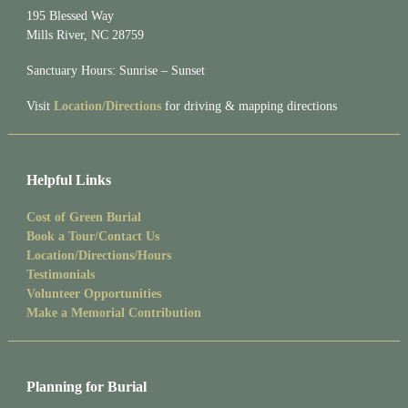
195 Blessed Way
Mills River, NC 28759
Sanctuary Hours: Sunrise – Sunset
Visit
Location/Directions
for driving & mapping directions
Helpful Links
Cost of Green Burial
Book a Tour/Contact Us
Location/Directions/Hours
Testimonials
Volunteer Opportunities
Make a Memorial Contribution
Planning for Burial