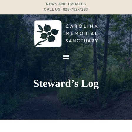
NEWS AND UPDATES
CALL US:
828-782-7283
Steward’s Log