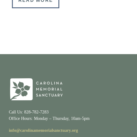
READ MORE
Call Us: 828-782-7283
Office Hours: Monday – Thursday, 10am-5pm
info@carolinamemorialsanctuary.org