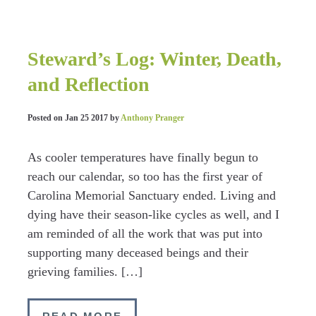
Steward’s Log: Winter, Death,
and Reflection
Posted on
Jan 25 2017
by
Anthony Pranger
As cooler temperatures have finally begun to
reach our calendar, so too has the first year of
Carolina Memorial Sanctuary ended. Living and
dying have their season-like cycles as well, and I
am reminded of all the work that was put into
supporting many deceased beings and their
grieving families. […]