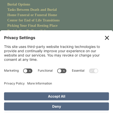
Burial Options
Tasks Between Death and Burial
Home Funeral or Funeral Home
Center for End of Life Transitions
Picking Your Final Resting Place
Burials Can Be Beautiful
Pet Burials
Sanctuary Newsletter
Stay up to date with upcoming events and goings on at CMS.