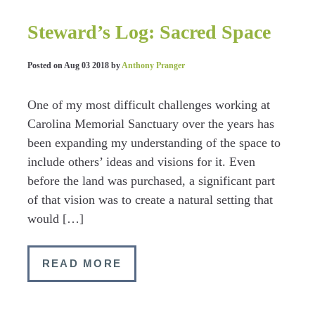
Steward’s Log: Sacred Space
Posted on
Aug 03 2018
by
Anthony Pranger
One of my most difficult challenges working at
Carolina Memorial Sanctuary over the years has
been expanding my understanding of the space to
include others’ ideas and visions for it. Even
before the land was purchased, a significant part
of that vision was to create a natural setting that
would […]
READ MORE