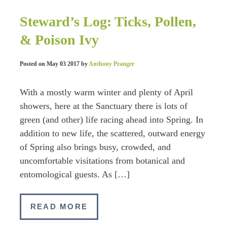
Steward’s Log: Ticks, Pollen,
& Poison Ivy
Posted on
May 03 2017
by
Anthony Pranger
With a mostly warm winter and plenty of April
showers, here at the Sanctuary there is lots of
green (and other) life racing ahead into Spring. In
addition to new life, the scattered, outward energy
of Spring also brings busy, crowded, and
uncomfortable visitations from botanical and
entomological guests. As […]
READ MORE