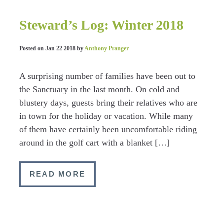
Steward’s Log: Winter 2018
Posted on
Jan 22 2018
by
Anthony Pranger
A surprising number of families have been out to
the Sanctuary in the last month. On cold and
blustery days, guests bring their relatives who are
in town for the holiday or vacation. While many
of them have certainly been uncomfortable riding
around in the golf cart with a blanket […]
READ MORE