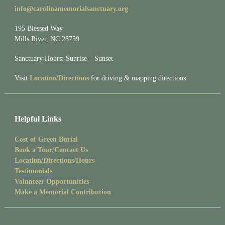
info@carolinamemorialsanctuary.org
195 Blessed Way
Mills River, NC 28759
Sanctuary Hours: Sunrise – Sunset
Visit
Location/Directions
for driving & mapping directions
Helpful Links
Cost of Green Burial
Book a Tour/Contact Us
Location/Directions/Hours
Testimonials
Volunteer Opportunities
Make a Memorial Contribution