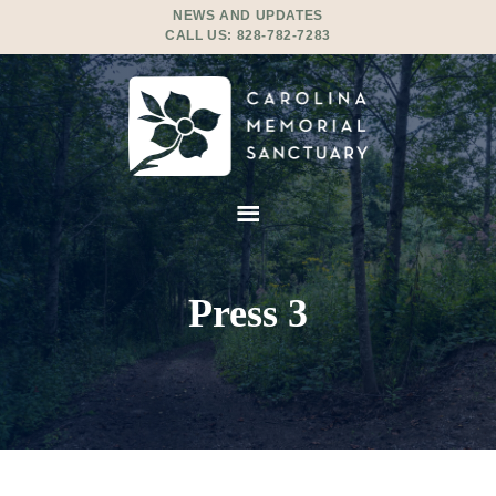
NEWS AND UPDATES
CALL US:
828-782-7283
Press 3