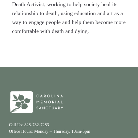
Death Activist, working to help society heal its
relationship to death, using education and art as a
way to engage people and help them become more
comfortable with death and dying.
Call Us: 828-782-7283
Office Hours: Monday – Thursday, 10am-5pm