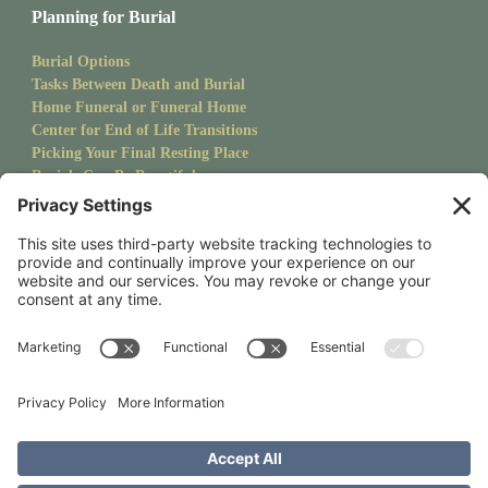
Planning for Burial
Burial Options
Tasks Between Death and Burial
Home Funeral or Funeral Home
Center for End of Life Transitions
Picking Your Final Resting Place
Burials Can Be Beautiful
Pet Burials
Sanctuary Newsletter
Stay up to date with upcoming events and goings on at CMS.