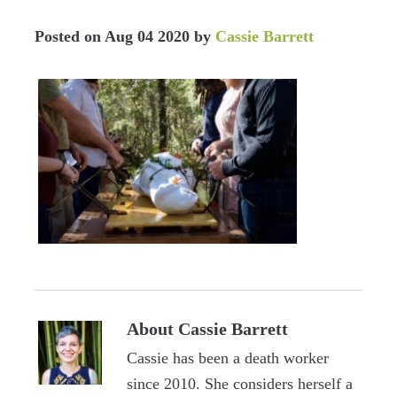
Posted on
Aug 04 2020
by
Cassie Barrett
About
Cassie Barrett
Cassie has been a death worker
since 2010. She considers herself a