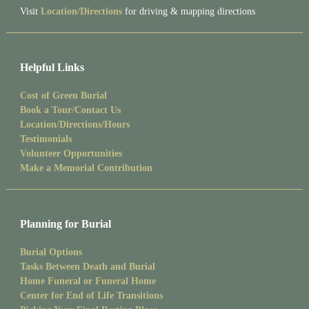
Visit
Location/Directions
for driving & mapping directions
Helpful Links
Cost of Green Burial
Book a Tour/Contact Us
Location/Directions/Hours
Testimonials
Volunteer Opportunities
Make a Memorial Contribution
Planning for Burial
Burial Options
Tasks Between Death and Burial
Home Funeral or Funeral Home
Center for End of Life Transitions