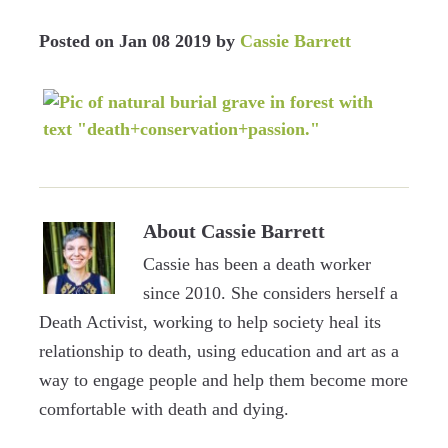
Posted on
Jan 08 2019
by
Cassie Barrett
About
Cassie Barrett
Cassie has been a death worker
since 2010. She considers herself a
Death Activist, working to help society heal its
relationship to death, using education and art as a
way to engage people and help them become more
comfortable with death and dying.