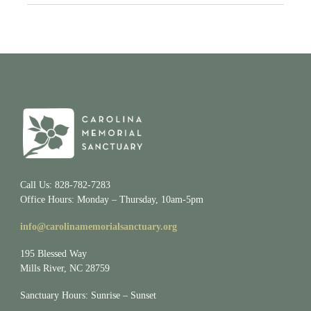
Call Us: 828-782-7283
Office Hours: Monday – Thursday, 10am-5pm
info@carolinamemorialsanctuary.org
195 Blessed Way
Mills River, NC 28759
Sanctuary Hours: Sunrise – Sunset