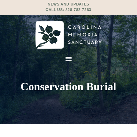
NEWS AND UPDATES
CALL US:
828-782-7283
Conservation Burial