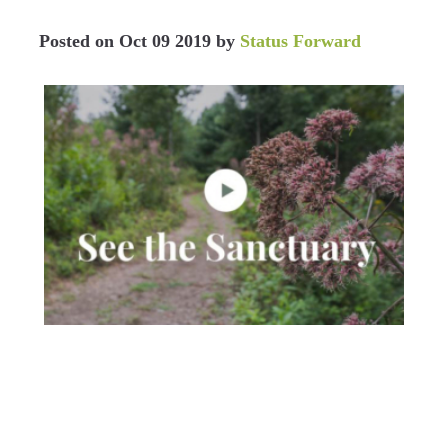
Posted on
Oct 09 2019
by
Status Forward