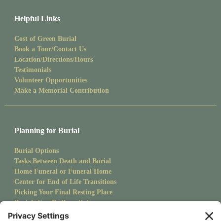
Helpful Links
Cost of Green Burial
Book a Tour/Contact Us
Location/Directions/Hours
Testimonials
Volunteer Opportunities
Make a Memorial Contribution
Planning for Burial
Burial Options
Tasks Between Death and Burial
Home Funeral or Funeral Home
Center for End of Life Transitions
Picking Your Final Resting Place
Burials Can Be Beautiful
Pet Burials