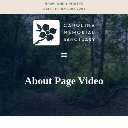
NEWS AND UPDATES
CALL US:
828-782-7283
About Page Video