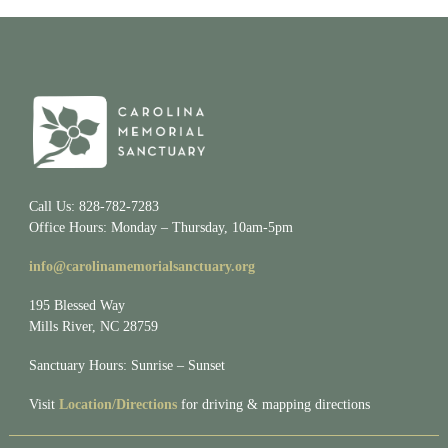
Call Us: 828-782-7283
Office Hours: Monday – Thursday, 10am-5pm
info@carolinamemorialsanctuary.org
195 Blessed Way
Mills River, NC 28759
Sanctuary Hours: Sunrise – Sunset
Visit
Location/Directions
for driving & mapping directions