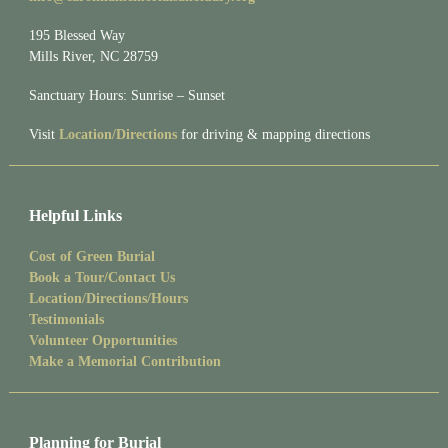
195 Blessed Way
Mills River, NC 28759
Sanctuary Hours: Sunrise – Sunset
Visit
Location/Directions
for driving & mapping directions
Helpful Links
Cost of Green Burial
Book a Tour/Contact Us
Location/Directions/Hours
Testimonials
Volunteer Opportunities
Make a Memorial Contribution
Planning for Burial