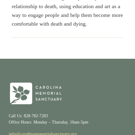
relationship to death, using education and art as a
way to engage people and help them become more
comfortable with death and dying.
Call Us: 828-782-7283
Office Hours: Monday – Thursday, 10am-5pm
info@carolinamemorialsanctuary.org