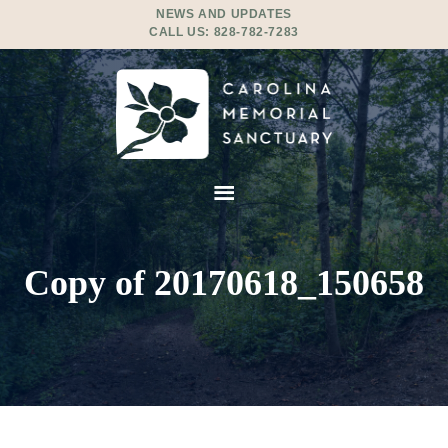
NEWS AND UPDATES
CALL US:
828-782-7283
Copy of 20170618_150658