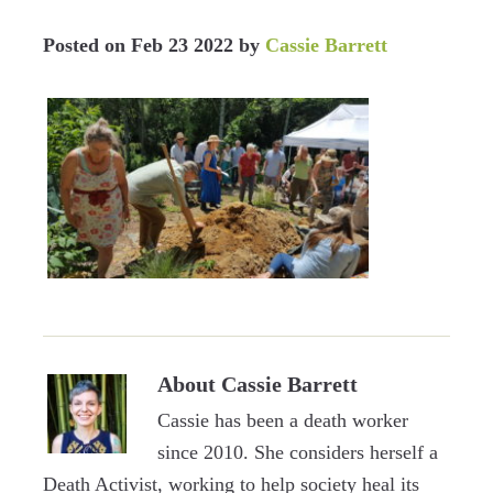
Posted on
Feb 23 2022
by
Cassie Barrett
About
Cassie Barrett
Cassie has been a death worker
since 2010. She considers herself a
Death Activist, working to help society heal its