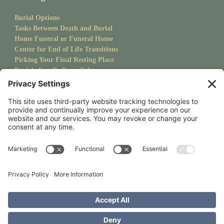
Burial Options
Tasks Between Death and Burial
Home Funeral or Funeral Home
Center for End of Life Transitions
Picking Your Final Resting Place
Burials Can Be Beautiful
Pet Burials
Sanctuary Newsletter
Stay up to date with upcoming events and goings on at CMS.