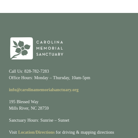
Call Us: 828-782-7283
Office Hours: Monday – Thursday, 10am-5pm
info@carolinamemorialsanctuary.org
195 Blessed Way
Mills River, NC 28759
Sanctuary Hours: Sunrise – Sunset
Visit
Location/Directions
for driving & mapping directions