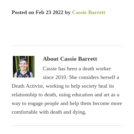
Posted on
Feb 23 2022
by
Cassie Barrett
About
Cassie Barrett
Cassie has been a death worker
since 2010. She considers herself a
Death Activist, working to help society heal its
relationship to death, using education and art as a
way to engage people and help them become more
comfortable with death and dying.