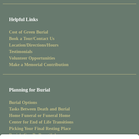
Helpful Links
Cost of Green Burial
Book a Tour/Contact Us
Location/Directions/Hours
Testimonials
Volunteer Opportunities
Make a Memorial Contribution
Planning for Burial
Burial Options
Tasks Between Death and Burial
Home Funeral or Funeral Home
Center for End of Life Transitions
Picking Your Final Resting Place
Burials Can Be Beautiful