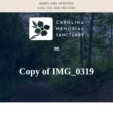
NEWS AND UPDATES
CALL US:
828-782-7283
Copy of IMG_0319