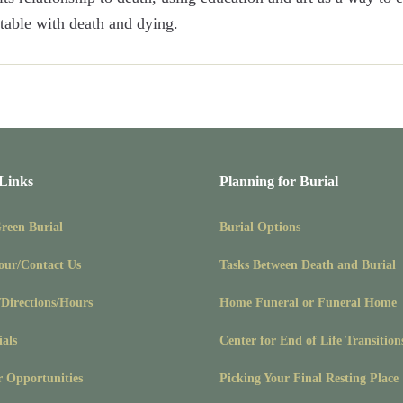
able with death and dying.
 Links
Planning for Burial
Green Burial
Burial Options
our/Contact Us
Tasks Between Death and Burial
/Directions/Hours
Home Funeral or Funeral Home
ials
Center for End of Life Transition
r Opportunities
Picking Your Final Resting Place