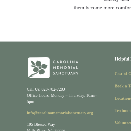
them become more comfort
Helpful
Cost of 
Book a T
Call Us: 828-782-7283
Office Hours: Monday – Thursday, 10am-
Location
5pm
Testimon
info@carolinamemorialsanctuary.org
Voluntee
195 Blessed Way
Mills River, NC 28759