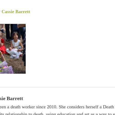
y
Cassie Barrett
sie Barrett
een a death worker since 2010. She considers herself a Death 
 its relationship to death, using education and art as a way to