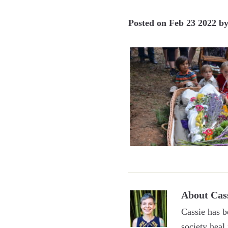
Posted on
Feb 23 2022
b
About
Cas
Cassie has b
society heal