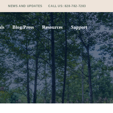
NEWS AND UPDATES
CALL US:
828-782-7283
ls
Blog/Press
Resources
Support