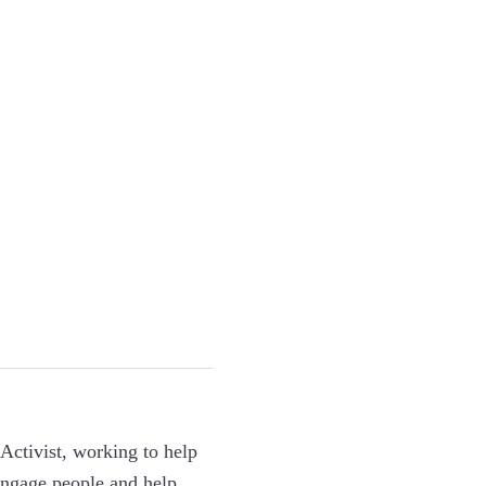
Activist, working to help
 engage people and help