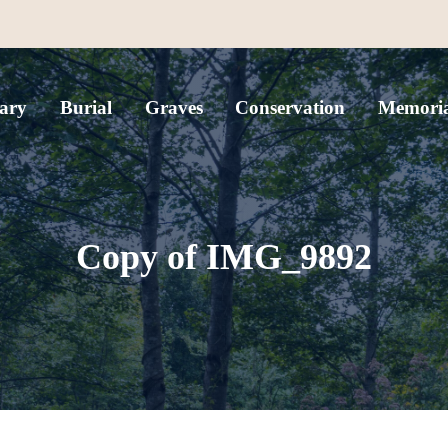
ary
Burial
Graves
Conservation
Memoria
Copy of IMG_9892