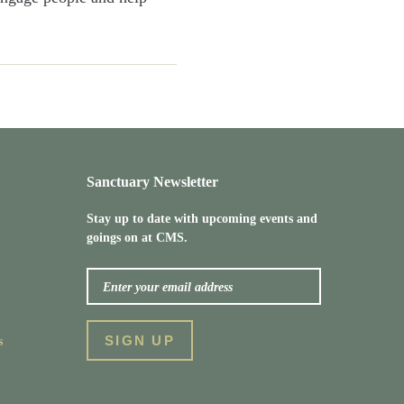
Sanctuary Newsletter
Stay up to date with upcoming events and
goings on at CMS.
s