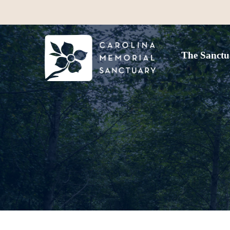
The Sanctu