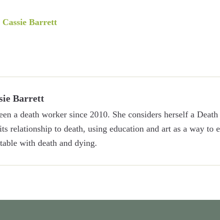
y
Cassie Barrett
sie Barrett
een a death worker since 2010. She considers herself a Death 
 its relationship to death, using education and art as a way to
able with death and dying.