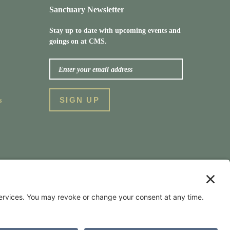
Sanctuary Newsletter
Stay up to date with upcoming events and
goings on at CMS.
s