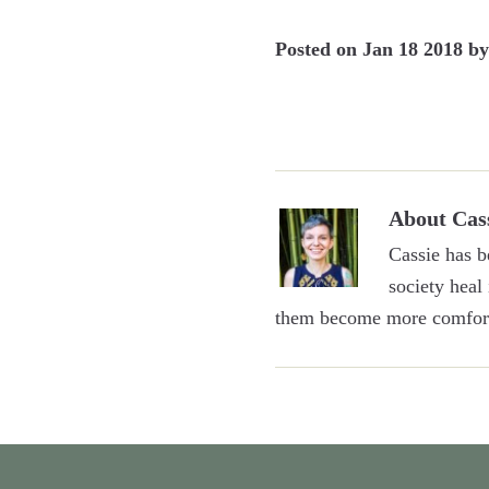
Posted on
Jan 18 2018
b
About
Cas
Cassie has b
society heal
them become more comfort