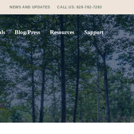
NEWS AND UPDATES
CALL US:
828-782-7283
ls
Blog/Press
Resources
Support