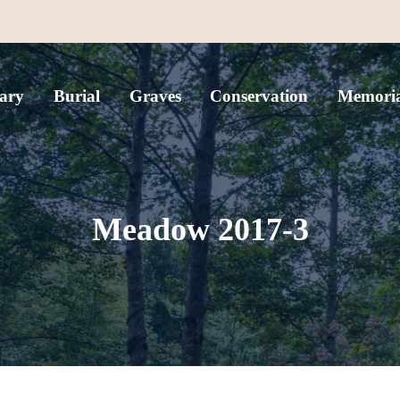
ary
Burial
Graves
Conservation
Memoria
Meadow 2017-3