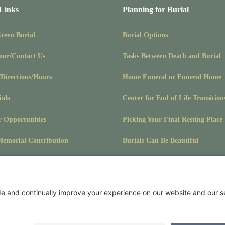
 Links
Planning for Burial
Green Burial
Burial Options
our/Contact Us
Tasks Between Death and Burial
/Directions/Hours
Home Funeral or Funeral Home
ials
Center for End of Life Transition
r Opportunities
Picking Your Final Resting Place
emorial Contribution
Burials Can Be Beautiful
Pet Burials