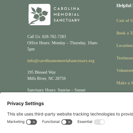
Helpful
Cost of 
Book a T
Call Us: 828-782-7283
Office Hours: Monday – Thursday, 10am-
Location
5pm
Testimon
info@carolinamemorialsanctuary.org
Voluntee
195 Blessed Way
Mills River, NC 28759
Make a M
Sanctuary Hours: Sunrise – Sunset
Visit
Location/Directions
for driving &
mapping directions