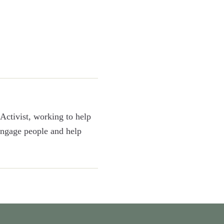
Activist, working to help
 engage people and help