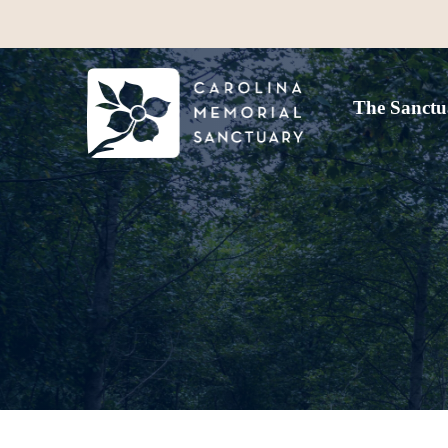
The Sanctu