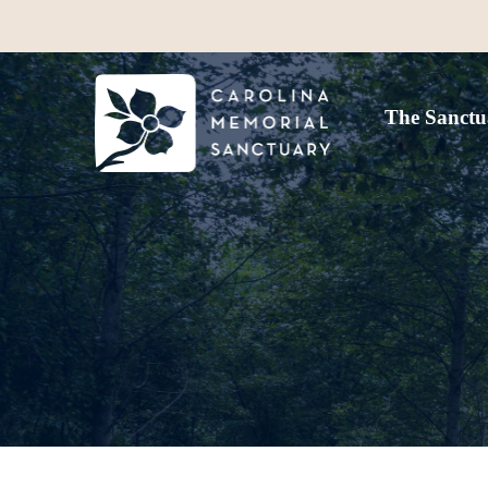
The Sanctu