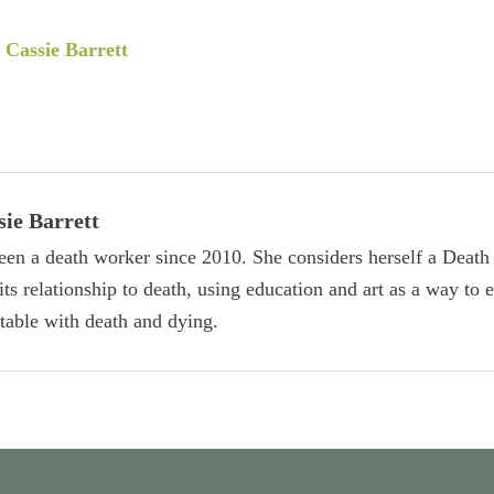
y
Cassie Barrett
sie Barrett
een a death worker since 2010. She considers herself a Death 
 its relationship to death, using education and art as a way to
able with death and dying.