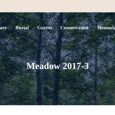
ary
Burial
Graves
Conservation
Memoria
Meadow 2017-3