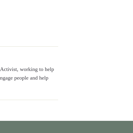
Activist, working to help
 engage people and help