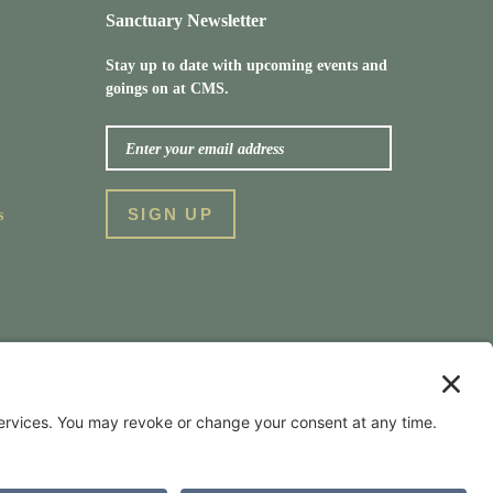
Sanctuary Newsletter
Stay up to date with upcoming events and
goings on at CMS.
s