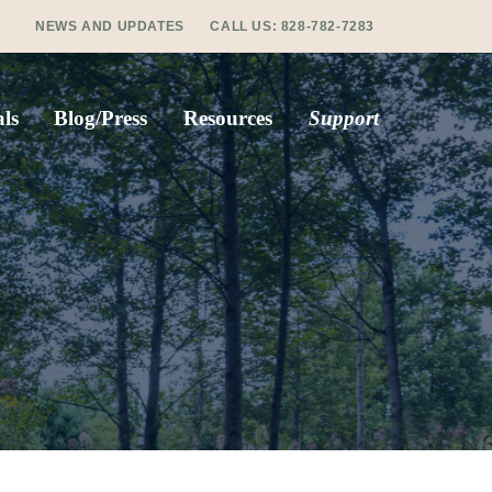
NEWS AND UPDATES
CALL US:
828-782-7283
ls
Blog/Press
Resources
Support