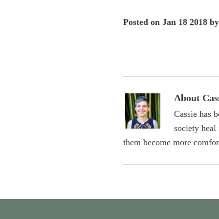
Posted on
Jan 18 2018
b
About
Cas
Cassie has b
society heal
them become more comfort