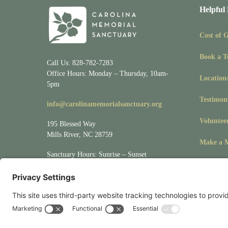
Helpful
Cost of 
Book a T
Call Us: 828-782-7283
Office Hours: Monday – Thursday, 10am-
Location
5pm
Testimon
info@carolinamemorialsanctuary.org
Voluntee
195 Blessed Way
Mills River, NC 28759
Make a M
Sanctuary Hours: Sunrise – Sunset
Visit
Location/Directions
for driving &
mapping directions