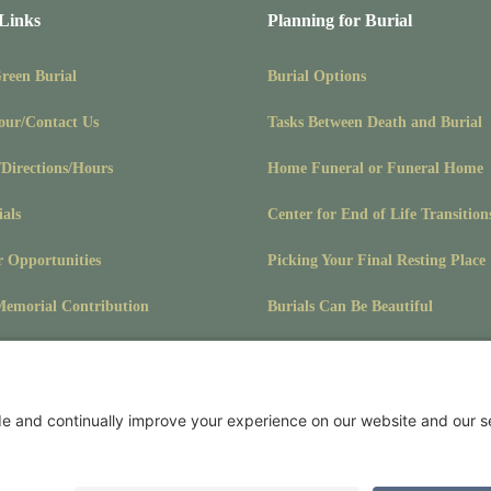
 Links
Planning for Burial
Green Burial
Burial Options
our/Contact Us
Tasks Between Death and Burial
/Directions/Hours
Home Funeral or Funeral Home
ials
Center for End of Life Transition
r Opportunities
Picking Your Final Resting Place
emorial Contribution
Burials Can Be Beautiful
Pet Burials