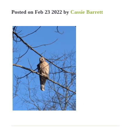
Posted on
Feb 23 2022
by
Cassie Barrett