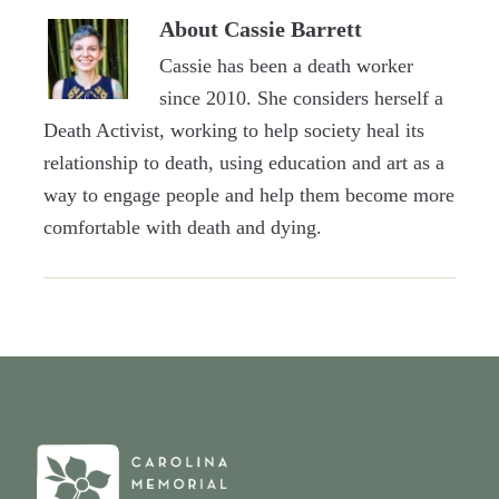
About
Cassie Barrett
Cassie has been a death worker
since 2010. She considers herself a
Death Activist, working to help society heal its
relationship to death, using education and art as a
way to engage people and help them become more
comfortable with death and dying.