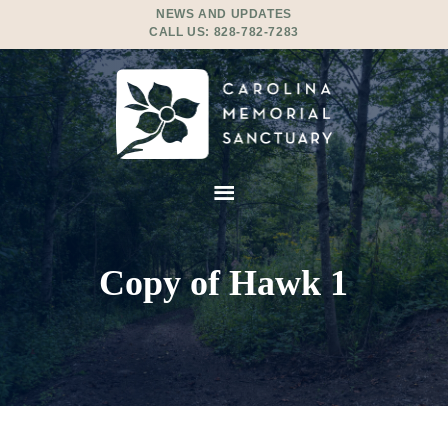
NEWS AND UPDATES
CALL US:
828-782-7283
Copy of Hawk 1