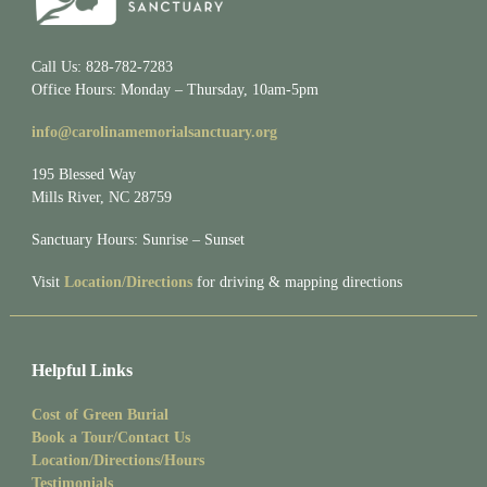
Call Us: 828-782-7283
Office Hours: Monday – Thursday, 10am-5pm
info@carolinamemorialsanctuary.org
195 Blessed Way
Mills River, NC 28759
Sanctuary Hours: Sunrise – Sunset
Visit
Location/Directions
for driving & mapping directions
Helpful Links
Cost of Green Burial
Book a Tour/Contact Us
Location/Directions/Hours
Testimonials