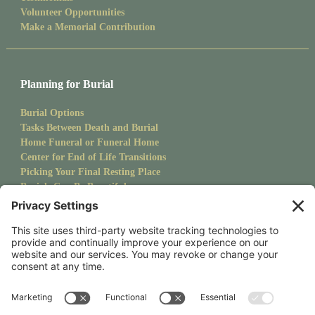
Volunteer Opportunities
Make a Memorial Contribution
Planning for Burial
Burial Options
Tasks Between Death and Burial
Home Funeral or Funeral Home
Center for End of Life Transitions
Picking Your Final Resting Place
Burials Can Be Beautiful
Pet Burials
Sanctuary Newsletter
Stay up to date with upcoming events and goings on at CMS.