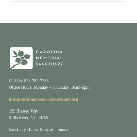
Call Us: 828-782-7283
Office Hours: Monday – Thursday, 10am-5pm
info@carolinamemorialsanctuary.org
195 Blessed Way
Mills River, NC 28759
Sanctuary Hours: Sunrise – Sunset