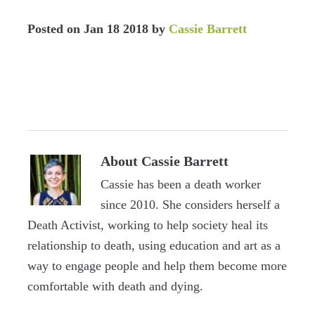
Posted on
Jan 18 2018
by
Cassie Barrett
About
Cassie Barrett
Cassie has been a death worker
since 2010. She considers herself a
Death Activist, working to help society heal its
relationship to death, using education and art as a
way to engage people and help them become more
comfortable with death and dying.