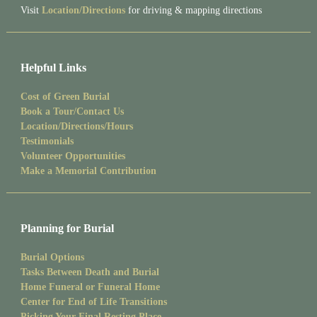
Visit
Location/Directions
for driving & mapping directions
Helpful Links
Cost of Green Burial
Book a Tour/Contact Us
Location/Directions/Hours
Testimonials
Volunteer Opportunities
Make a Memorial Contribution
Planning for Burial
Burial Options
Tasks Between Death and Burial
Home Funeral or Funeral Home
Center for End of Life Transitions
Picking Your Final Resting Place