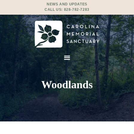
NEWS AND UPDATES
CALL US:
828-782-7283
Woodlands