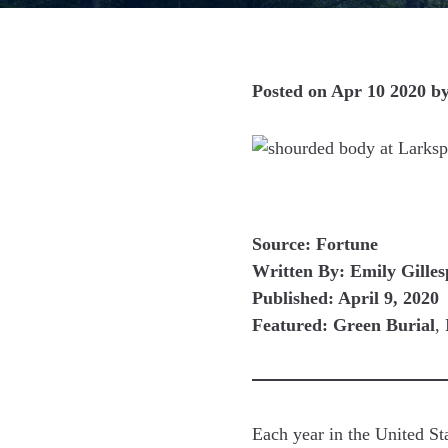
Posted on
Apr 10 2020
b
Source: Fortune
Written By: Emily Gilles
Published: April 9, 2020
Featured: Green Burial
,
Each year in the United St