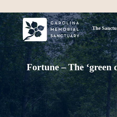
The Sanctu
Fortune – The ‘green 