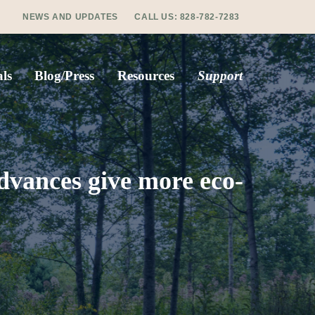
NEWS AND UPDATES
CALL US:
828-782-7283
ls
Blog/Press
Resources
Support
dvances give more eco-