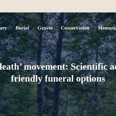
ary
Burial
Graves
Conservation
Memoria
death’ movement: Scientific a
friendly funeral options