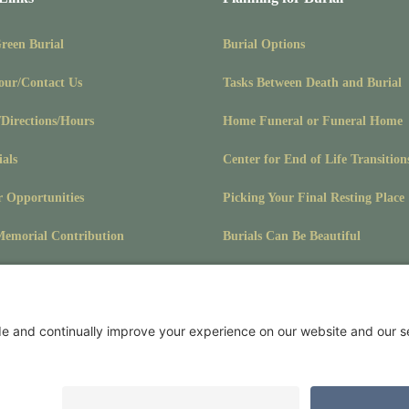
Green Burial
Burial Options
our/Contact Us
Tasks Between Death and Burial
/Directions/Hours
Home Funeral or Funeral Home
ials
Center for End of Life Transition
r Opportunities
Picking Your Final Resting Place
emorial Contribution
Burials Can Be Beautiful
Pet Burials