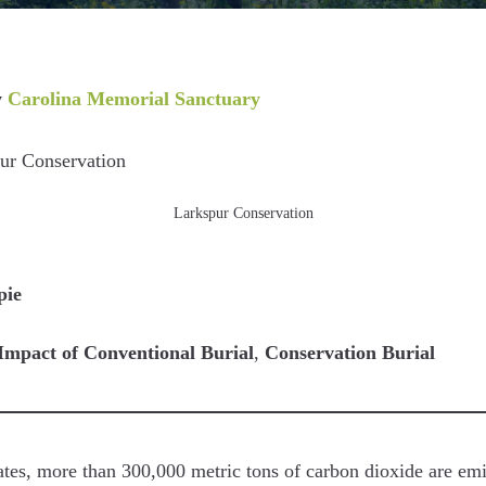
y
Carolina Memorial Sanctuary
Larkspur Conservation
pie
Impact of Conventional Burial
,
Conservation Burial
ates, more than 300,000 metric tons of carbon dioxide are emi