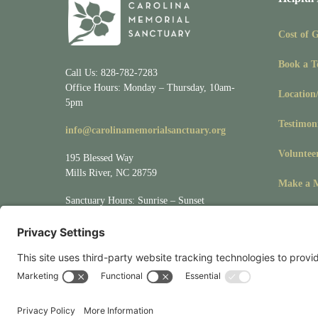
Cost of 
Book a T
Call Us: 828-782-7283
Office Hours: Monday – Thursday, 10am-
Location
5pm
Testimon
info@carolinamemorialsanctuary.org
Voluntee
195 Blessed Way
Mills River, NC 28759
Make a M
Sanctuary Hours: Sunrise – Sunset
Visit
Location/Directions
for driving &
mapping directions