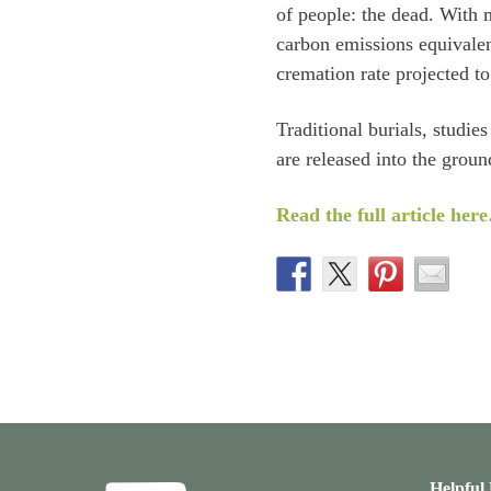
of people: the dead. With 
carbon emissions equivalen
cremation rate projected t
Traditional burials, studi
are released into the groun
Read the full article her
Helpful