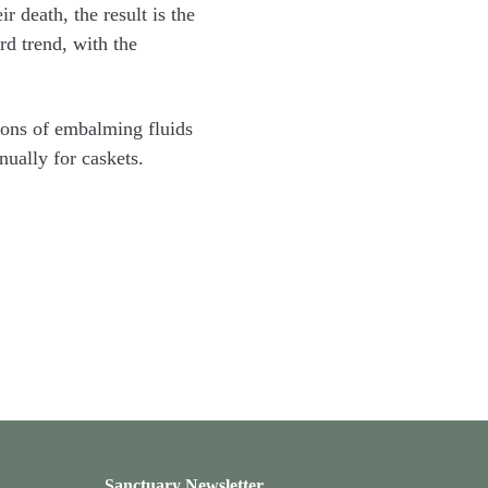
 death, the result is the
rd trend, with the
llons of embalming fluids
nually for caskets.
Sanctuary Newsletter