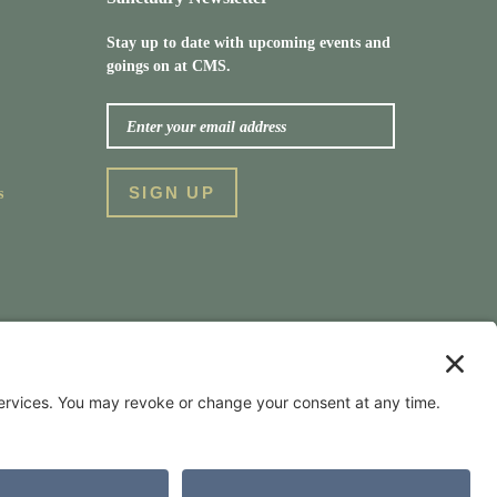
Stay up to date with upcoming events and
goings on at CMS.
s