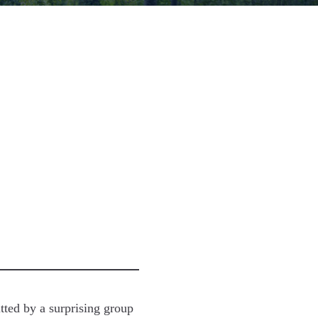
tted by a surprising group