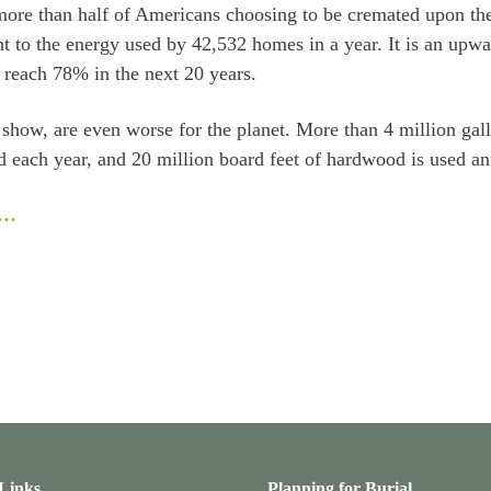
more than half of Americans choosing to be cremated upon their
t to the energy used by 42,532 homes in a year. It is an upwa
o reach 78% in the next 20 years.
es show, are even worse for the planet. More than 4 million ga
d each year, and 20 million board feet of hardwood is used an
e…
 Links
Planning for Burial