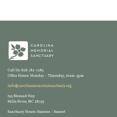
Call Us: 828-782-7283
Office Hours: Monday – Thursday, 10am-5pm
info@carolinamemorialsanctuary.org
195 Blessed Way
Mills River, NC 28759
Sanctuary Hours: Sunrise – Sunset