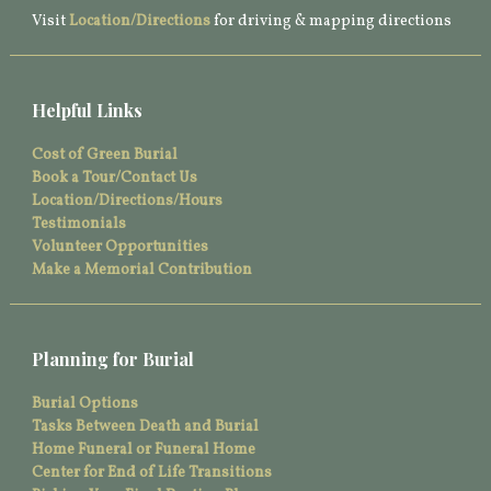
Visit
Location/Directions
for driving & mapping directions
Helpful Links
Cost of Green Burial
Book a Tour/Contact Us
Location/Directions/Hours
Testimonials
Volunteer Opportunities
Make a Memorial Contribution
Planning for Burial
Burial Options
Tasks Between Death and Burial
Home Funeral or Funeral Home
Center for End of Life Transitions