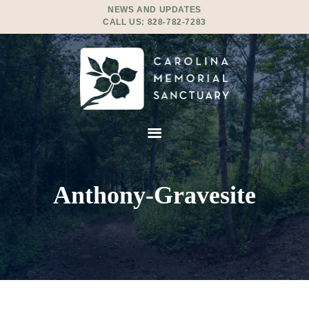
NEWS AND UPDATES
CALL US:
828-782-7283
Anthony-Gravesite