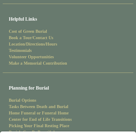
Helpful Links
Cost of Green Burial
Book a Tour/Contact Us
Location/Directions/Hours
Testimonials
Volunteer Opportunities
Make a Memorial Contribution
Planning for Burial
Burial Options
Tasks Between Death and Burial
Home Funeral or Funeral Home
Center for End of Life Transitions
Picking Your Final Resting Place
Burials Can Be Beautiful