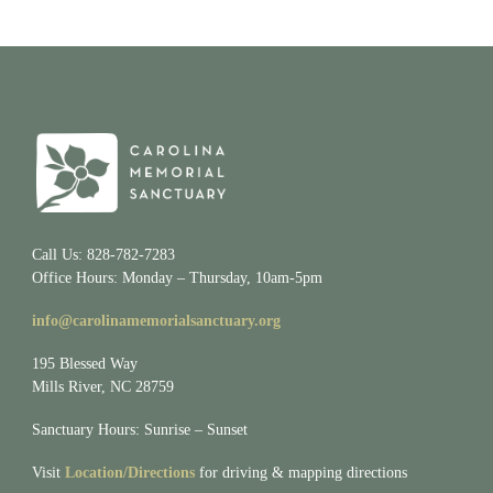
Call Us: 828-782-7283
Office Hours: Monday – Thursday, 10am-5pm
info@carolinamemorialsanctuary.org
195 Blessed Way
Mills River, NC 28759
Sanctuary Hours: Sunrise – Sunset
Visit
Location/Directions
for driving & mapping directions