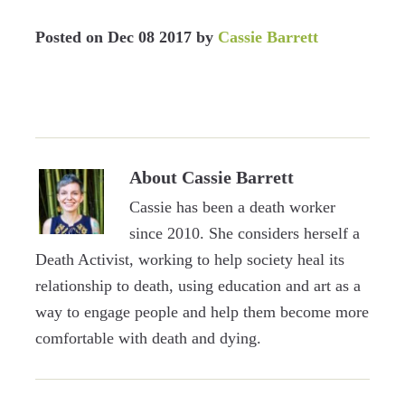
Posted on
Dec 08 2017
by
Cassie Barrett
About
Cassie Barrett
Cassie has been a death worker
since 2010. She considers herself a
Death Activist, working to help society heal its
relationship to death, using education and art as a
way to engage people and help them become more
comfortable with death and dying.