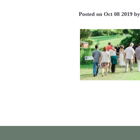
Posted on
Oct 08 2019
b