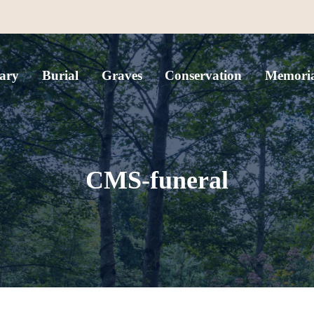
ary
Burial
Graves
Conservation
Memoria
CMS-funeral