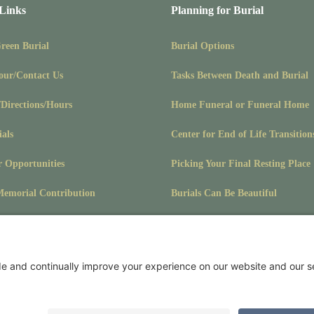
 Links
Planning for Burial
Green Burial
Burial Options
our/Contact Us
Tasks Between Death and Burial
/Directions/Hours
Home Funeral or Funeral Home
ials
Center for End of Life Transition
r Opportunities
Picking Your Final Resting Place
emorial Contribution
Burials Can Be Beautiful
Pet Burials