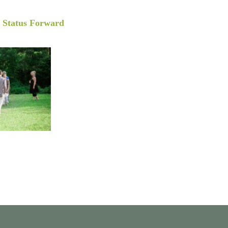
y
Status Forward