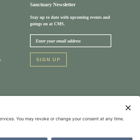
Sanctuary Newsletter
Stay up to date with upcoming events and
goings on at CMS.
s