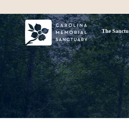
The Sanctu