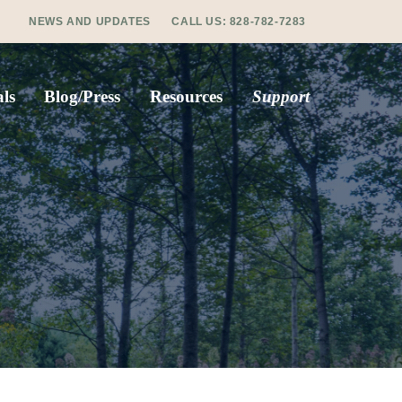
NEWS AND UPDATES
CALL US:
828-782-7283
ls
Blog/Press
Resources
Support