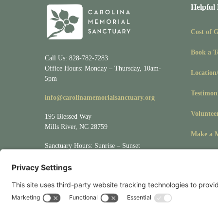
Helpful
Cost of 
Book a T
Call Us: 828-782-7283
Office Hours: Monday – Thursday, 10am-
Location
5pm
Testimon
info@carolinamemorialsanctuary.org
Voluntee
195 Blessed Way
Mills River, NC 28759
Make a M
Sanctuary Hours: Sunrise – Sunset
Visit
Location/Directions
for driving &
mapping directions