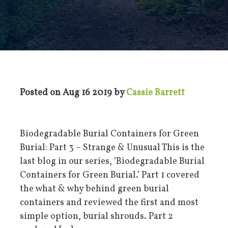
Posted on
Aug 16 2019
by
Cassie Barrett
Biodegradable Burial Containers for Green
Burial: Part 3 – Strange & Unusual This is the
last blog in our series, ‘Biodegradable Burial
Containers for Green Burial.’ Part 1 covered
the what & why behind green burial
containers and reviewed the first and most
simple option, burial shrouds. Part 2