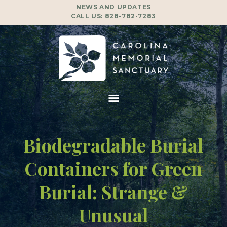
NEWS AND UPDATES
CALL US:
828-782-7283
Biodegradable Burial
Containers for Green
Burial: Strange &
Unusual