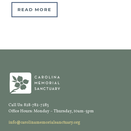
READ MORE
Call Us: 828-782-7283
Office Hours: Monday – Thursday, 10am-5pm
info@carolinamemorialsanctuary.org