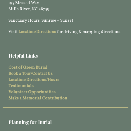
195 Blessed Way
Mills River, NC 28759
Sanctuary Hours: Sunrise – Sunset
Visit
Location/Directions
for driving & mapping directions
Helpful Links
Cost of Green Burial
Book a Tour/Contact Us
Location/Directions/Hours
Testimonials
Volunteer Opportunities
Make a Memorial Contribution
Planning for Burial