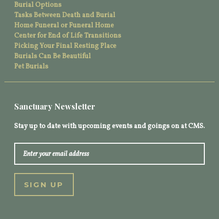
Burial Options
Tasks Between Death and Burial
Home Funeral or Funeral Home
Center for End of Life Transitions
Picking Your Final Resting Place
Burials Can Be Beautiful
Pet Burials
Sanctuary Newsletter
Stay up to date with upcoming events and goings on at CMS.