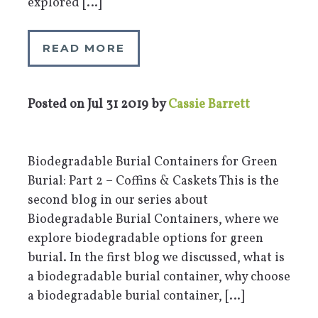
explored […]
READ MORE
Posted on
Jul 31 2019
by
Cassie Barrett
Biodegradable Burial Containers for Green
Burial: Part 2 – Coffins & Caskets This is the
second blog in our series about
Biodegradable Burial Containers, where we
explore biodegradable options for green
burial. In the first blog we discussed, what is
a biodegradable burial container, why choose
a biodegradable burial container, […]