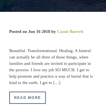
Posted on
Jun 16 2018
by
Cassie Barrett
Beautiful. Transformational. Healing. A funeral
can actually be all three of those things, when
families and friends are invited to participate in
the process. I love my job SO MUCH. I get to
help promote and practice a way of burial that is
kind to the earth. I get to […]
READ MORE