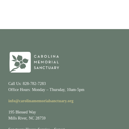
Call Us: 828-782-7283
Office Hours: Monday – Thursday, 10am-5pm
info@carolinamemorialsanctuary.org
195 Blessed Way
Mills River, NC 28759