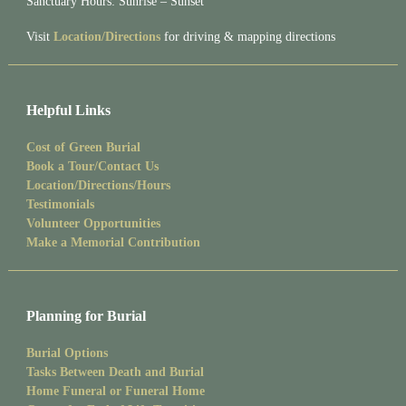
Sanctuary Hours: Sunrise – Sunset
Visit
Location/Directions
for driving & mapping directions
Helpful Links
Cost of Green Burial
Book a Tour/Contact Us
Location/Directions/Hours
Testimonials
Volunteer Opportunities
Make a Memorial Contribution
Planning for Burial
Burial Options
Tasks Between Death and Burial
Home Funeral or Funeral Home