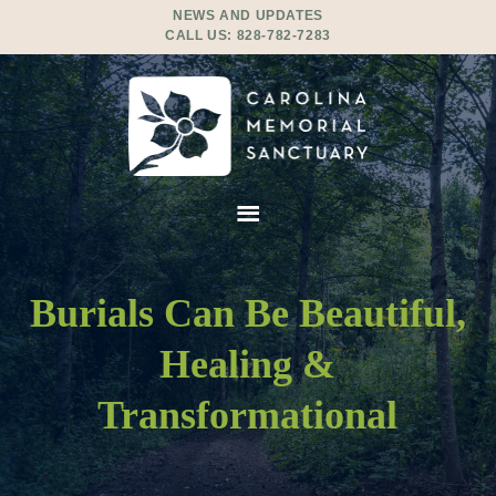
NEWS AND UPDATES
CALL US:
828-782-7283
Burials Can Be Beautiful,
Healing &
Transformational