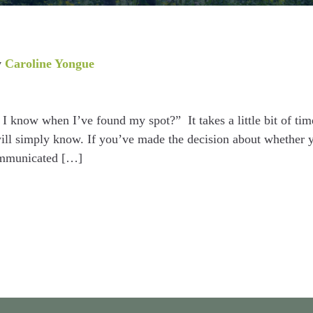
y
Caroline Yongue
I know when I’ve found my spot?” It takes a little bit of tim
will simply know. If you’ve made the decision about whether 
ommunicated […]