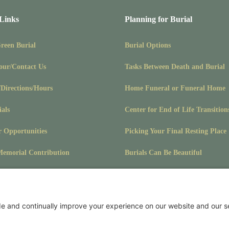
 Links
Planning for Burial
Green Burial
Burial Options
our/Contact Us
Tasks Between Death and Burial
/Directions/Hours
Home Funeral or Funeral Home
ials
Center for End of Life Transition
r Opportunities
Picking Your Final Resting Place
emorial Contribution
Burials Can Be Beautiful
Pet Burials