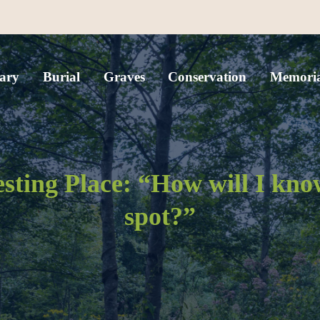
ary
Burial
Graves
Conservation
Memoria
esting Place: “How will I kn
spot?”