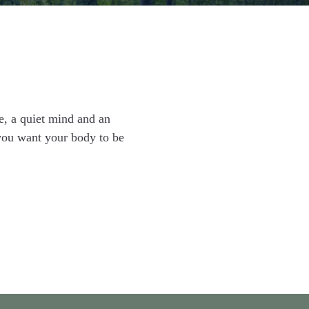
e, a quiet mind and an
you want your body to be