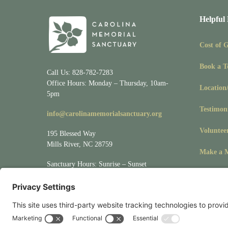
Helpful
Cost of 
Book a T
Call Us: 828-782-7283
Office Hours: Monday – Thursday, 10am-
Location
5pm
Testimon
info@carolinamemorialsanctuary.org
Voluntee
195 Blessed Way
Mills River, NC 28759
Make a M
Sanctuary Hours: Sunrise – Sunset
Visit
Location/Directions
for driving &
mapping directions