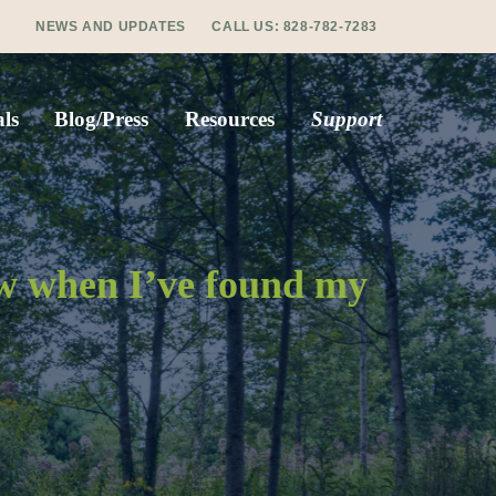
NEWS AND UPDATES
CALL US:
828-782-7283
ls
Blog/Press
Resources
Support
ow when I’ve found my