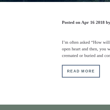
Posted on
Apr 16 2018
b
I’m often asked “How will 
open heart and then, you 
cremated or buried and c
READ MORE