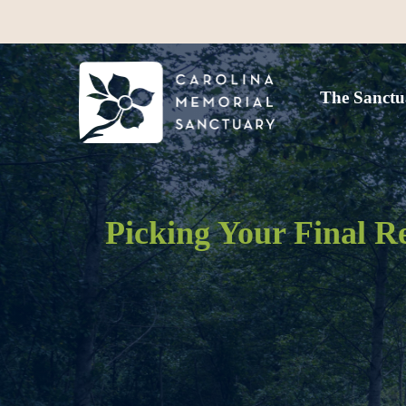
The Sanctu
Picking Your Final R