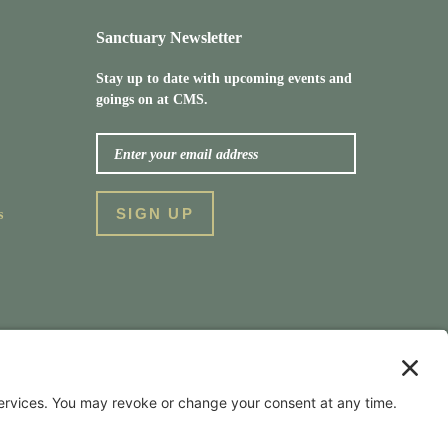
Sanctuary Newsletter
Stay up to date with upcoming events and
goings on at CMS.
s