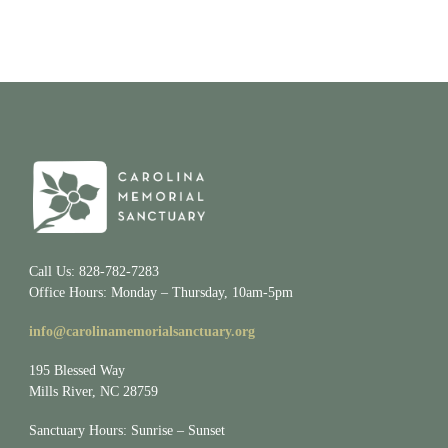
Call Us: 828-782-7283
Office Hours: Monday – Thursday, 10am-5pm
info@carolinamemorialsanctuary.org
195 Blessed Way
Mills River, NC 28759
Sanctuary Hours: Sunrise – Sunset