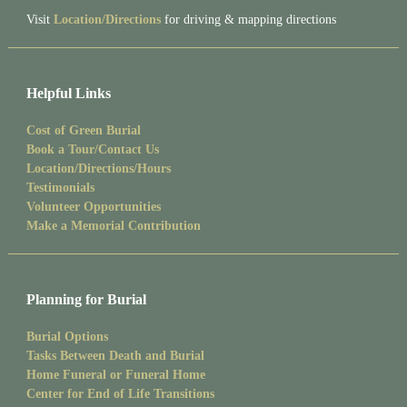
Visit
Location/Directions
for driving & mapping directions
Helpful Links
Cost of Green Burial
Book a Tour/Contact Us
Location/Directions/Hours
Testimonials
Volunteer Opportunities
Make a Memorial Contribution
Planning for Burial
Burial Options
Tasks Between Death and Burial
Home Funeral or Funeral Home
Center for End of Life Transitions