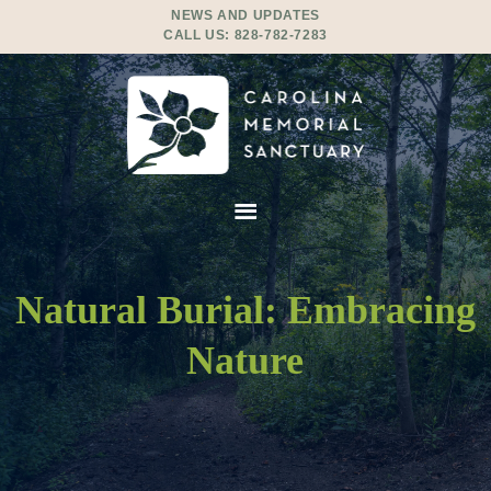
NEWS AND UPDATES
CALL US:
828-782-7283
Natural Burial: Embracing
Nature