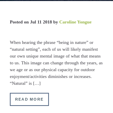
Posted on
Jul 11 2018
by
Caroline Yongue
When hearing the phrase “being in nature” or
“natural setting”, each of us will likely manifest
our own unique mental image of what that means
to us. This image can change through the years, as
we age or as our physical capacity for outdoor
enjoyment/activities diminishes or increases.
“Natural” is […]
READ MORE