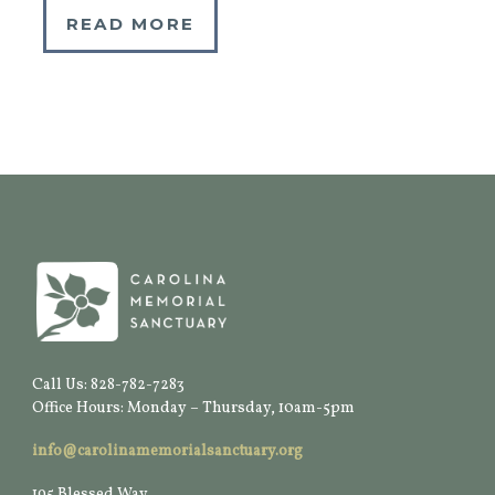
READ MORE
Call Us: 828-782-7283
Office Hours: Monday – Thursday, 10am-5pm
info@carolinamemorialsanctuary.org
195 Blessed Way