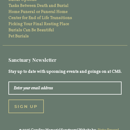
Tasks Between Death and Burial
Home Funeral or Funeral Home
Center for End of Life Transitions
Picking Your Final Resting Place
Burials Can Be Beautiful
Pet Burials
Sanctuary Newsletter
Stay up to date with upcoming events and goings on at CMS.