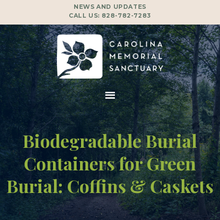
NEWS AND UPDATES
CALL US:
828-782-7283
Biodegradable Burial
Containers for Green
Burial: Coffins & Caskets