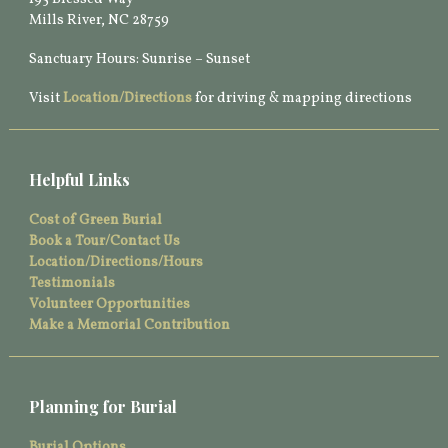
Mills River, NC 28759
Sanctuary Hours: Sunrise – Sunset
Visit
Location/Directions
for driving & mapping directions
Helpful Links
Cost of Green Burial
Book a Tour/Contact Us
Location/Directions/Hours
Testimonials
Volunteer Opportunities
Make a Memorial Contribution
Planning for Burial
Burial Options