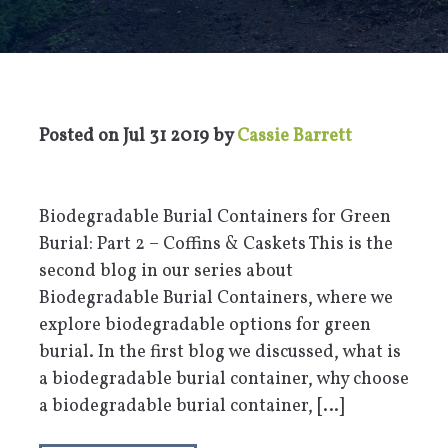
Posted on
Jul 31 2019
by
Cassie Barrett
Biodegradable Burial Containers for Green
Burial: Part 2 – Coffins & Caskets This is the
second blog in our series about
Biodegradable Burial Containers, where we
explore biodegradable options for green
burial. In the first blog we discussed, what is
a biodegradable burial container, why choose
a biodegradable burial container, […]