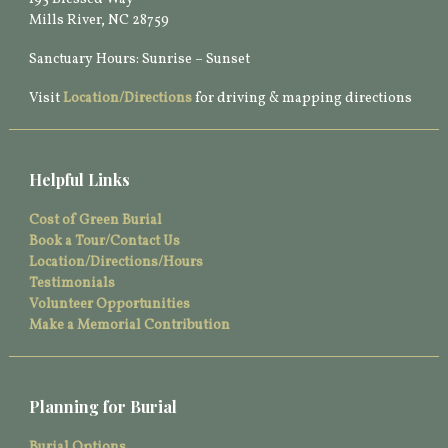
Mills River, NC 28759
Sanctuary Hours: Sunrise – Sunset
Visit
Location/Directions
for driving & mapping directions
Helpful Links
Cost of Green Burial
Book a Tour/Contact Us
Location/Directions/Hours
Testimonials
Volunteer Opportunities
Make a Memorial Contribution
Planning for Burial
Burial Options