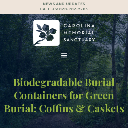
NEWS AND UPDATES
CALL US:
828-782-7283
Biodegradable Burial
Containers for Green
Burial: Coffins & Caskets