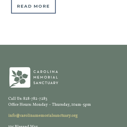
READ MORE
Call Us: 828-782-7283
Office Hours: Monday – Thursday, 10am-5pm
info@carolinamemorialsanctuary.org
195 Blessed Way