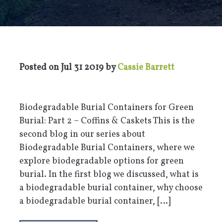
Posted on
Jul 31 2019
by
Cassie Barrett
Biodegradable Burial Containers for Green
Burial: Part 2 – Coffins & Caskets This is the
second blog in our series about
Biodegradable Burial Containers, where we
explore biodegradable options for green
burial. In the first blog we discussed, what is
a biodegradable burial container, why choose
a biodegradable burial container, […]