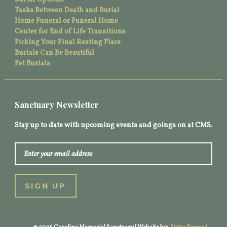
Tasks Between Death and Burial
Home Funeral or Funeral Home
Center for End of Life Transitions
Picking Your Final Resting Place
Burials Can Be Beautiful
Pet Burials
Sanctuary Newsletter
Stay up to date with upcoming events and goings on at CMS.