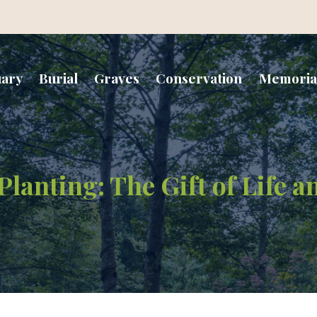
uary
Burial
Graves
Conservation
Memoria
lanting: The Gift of Life 