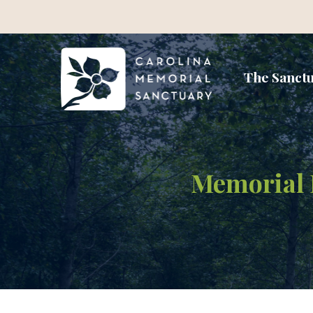
The Sanct
Memorial P