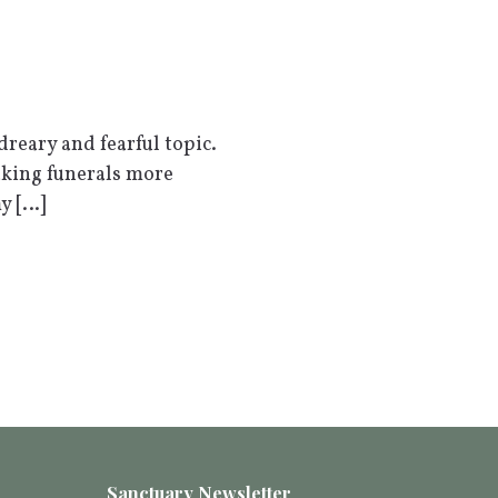
reary and fearful topic.
aking funerals more
my […]
Sanctuary Newsletter