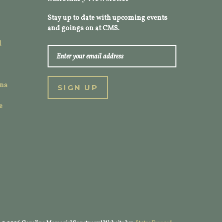
Stay up to date with upcoming events
and goings on at CMS.
l
ons
e