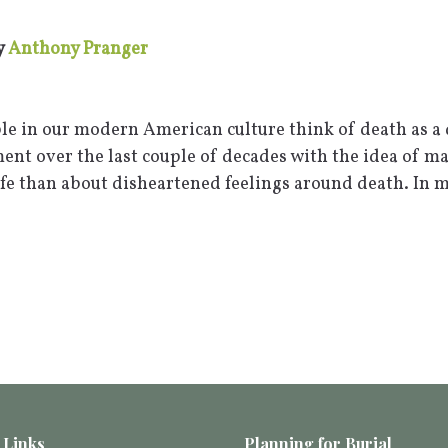
y
Anthony Pranger
le in our modern American culture think of death as a d
nt over the last couple of decades with the idea of m
ife than about disheartened feelings around death. In 
 Links
Planning for Burial