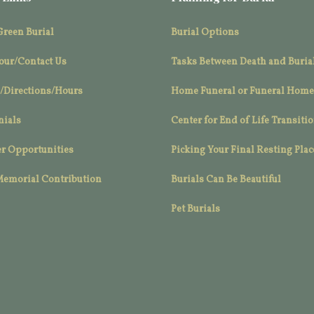
Green Burial
Burial Options
our/Contact Us
Tasks Between Death and Buria
/Directions/Hours
Home Funeral or Funeral Home
nials
Center for End of Life Transiti
r Opportunities
Picking Your Final Resting Plac
Memorial Contribution
Burials Can Be Beautiful
Pet Burials