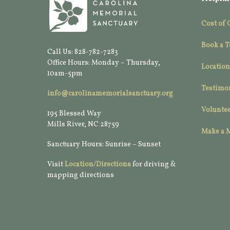
Cost of 
Book a T
Call Us: 828-782-7283
Office Hours: Monday – Thursday,
Location
10am-5pm
Testimo
info@carolinamemorialsanctuary.org
Voluntee
195 Blessed Way
Mills River, NC 28759
Make a 
Sanctuary Hours: Sunrise – Sunset
Visit
Location/Directions
for driving &
mapping directions