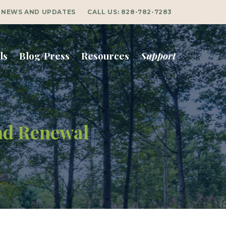
NEWS AND UPDATES
CALL US:
828-782-7283
ls
Blog/Press
Resources
Support
and Renewal