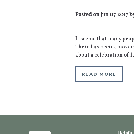
Posted on
Jun 07 2017
b
It seems that many peop
There has been a moveme
about a celebration of l
READ MORE
Helpful