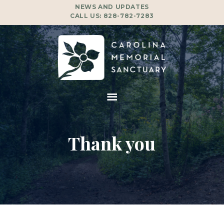
NEWS AND UPDATES
CALL US:
828-782-7283
Thank you