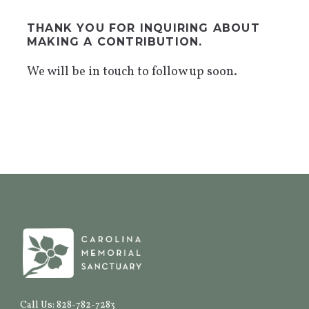
THANK YOU FOR INQUIRING ABOUT
MAKING A CONTRIBUTION.
We will be in touch to follow up soon.
Call Us: 828-782-7283