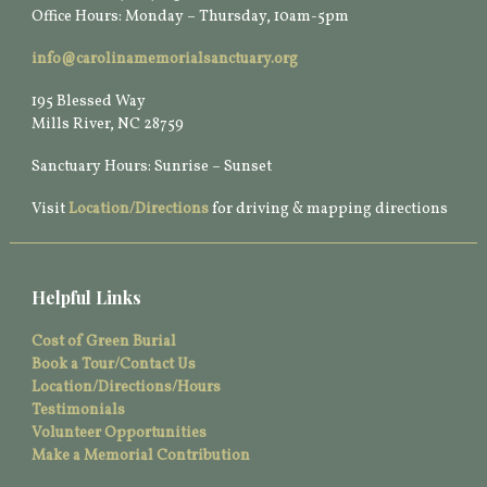
Office Hours: Monday – Thursday, 10am-5pm
info@carolinamemorialsanctuary.org
195 Blessed Way
Mills River, NC 28759
Sanctuary Hours: Sunrise – Sunset
Visit
Location/Directions
for driving & mapping directions
Helpful Links
Cost of Green Burial
Book a Tour/Contact Us
Location/Directions/Hours
Testimonials
Volunteer Opportunities
Make a Memorial Contribution