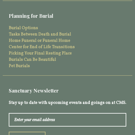
Planning for Burial
Burial Options
Tasks Between Death and Burial
Home Funeral or Funeral Home
Center for End of Life Transitions
Picking Your Final Resting Place
Burials Can Be Beautiful
Pet Burials
Sanctuary Newsletter
Stay up to date with upcoming events and goings on at CMS.