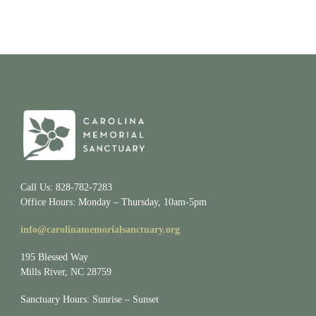
Call Us: 828-782-7283
Office Hours: Monday – Thursday, 10am-5pm
info@carolinamemorialsanctuary.org
195 Blessed Way
Mills River, NC 28759
Sanctuary Hours: Sunrise – Sunset