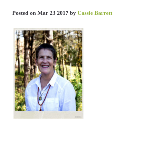
Posted on
Mar 23 2017
by
Cassie Barrett