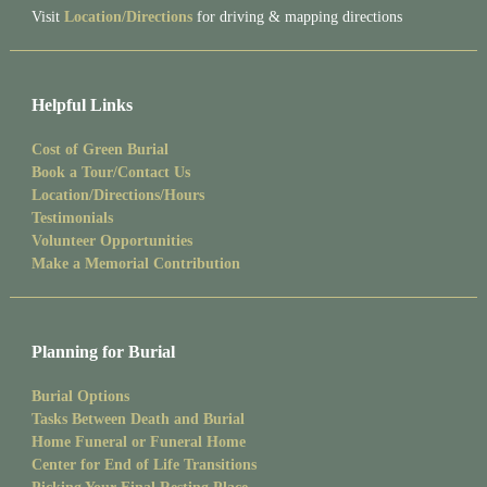
Visit
Location/Directions
for driving & mapping directions
Helpful Links
Cost of Green Burial
Book a Tour/Contact Us
Location/Directions/Hours
Testimonials
Volunteer Opportunities
Make a Memorial Contribution
Planning for Burial
Burial Options
Tasks Between Death and Burial
Home Funeral or Funeral Home
Center for End of Life Transitions