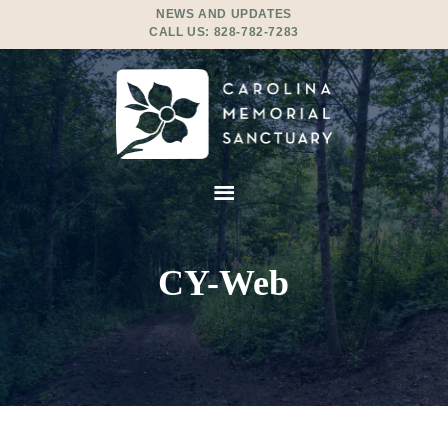
NEWS AND UPDATES
CALL US:
828-782-7283
CY-Web