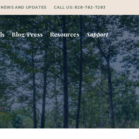
NEWS AND UPDATES
CALL US:
828-782-7283
ls
Blog/Press
Resources
Support