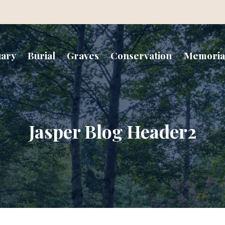
uary
Burial
Graves
Conservation
Memoria
Jasper Blog Header2