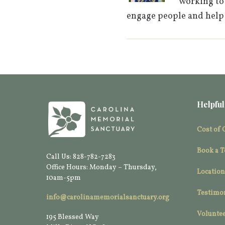
working to 
engage people and help
Helpful
Cost of 
Book a T
Call Us: 828-782-7283
Office Hours: Monday – Thursday,
Location
10am-5pm
Testimo
info@carolinamemorialsanctuary.org
Voluntee
195 Blessed Way