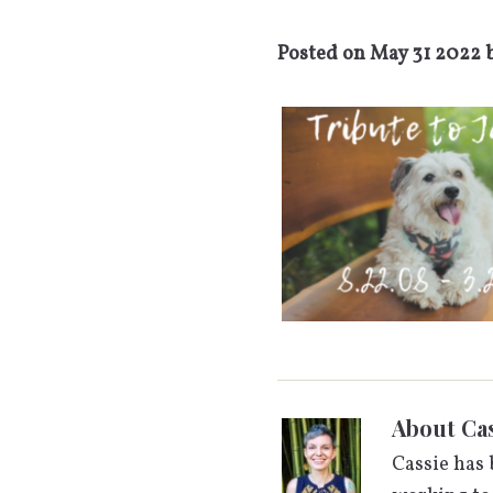
Posted on
May 31 2022
About
Cas
Cassie has 