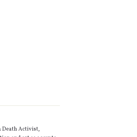
 Death Activist,