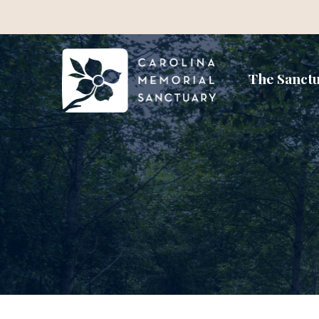
The Sanct