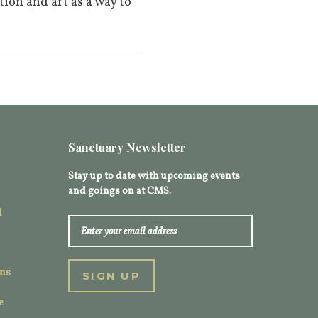
tion and art as a way to
Sanctuary Newsletter
Stay up to date with upcoming events
and goings on at CMS.
l
ons
e