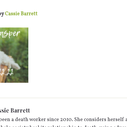
by
Cassie Barrett
sie Barrett
been a death worker since 2010. She considers herself a