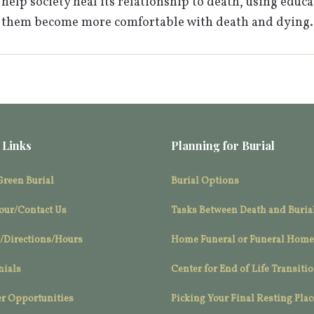
help society heal its relationship to death, using educa
 them become more comfortable with death and dying.
 Links
Planning for Burial
Green Burial
Burial Options
our/Contact Us
Tasks Between Death and Buria
/Directions/Hours
Home Funeral or Funeral Home
nials
Center for End of Life Transiti
r Opportunities
Picking Your Final Resting Plac