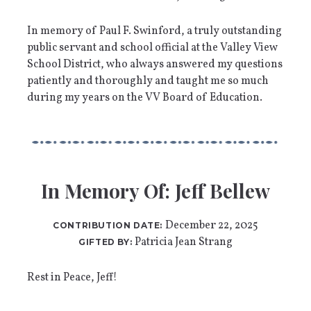
In memory of Paul F. Swinford, a truly outstanding
public servant and school official at the Valley View
School District, who always answered my questions
patiently and thoroughly and taught me so much
during my years on the VV Board of Education.
In Memory Of: Jeff Bellew
December 22, 2025
CONTRIBUTION DATE:
Patricia Jean Strang
GIFTED BY:
Rest in Peace, Jeff!