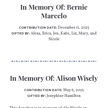
In Memory Of: Bernie
Marcelo
December 11, 2025
CONTRIBUTION DATE:
Alexa, Erica, Jen, Katie, Liz, Mary, and
GIFTED BY:
Nicole
In Memory Of: Alison Wisely
May 6, 2025
CONTRIBUTION DATE:
Josephine Hamilton
GIFTED BY: