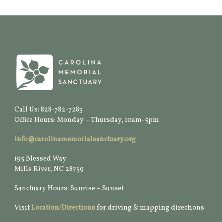
Call Us: 828-782-7283
Office Hours: Monday – Thursday, 10am-5pm
info@carolinamemorialsanctuary.org
195 Blessed Way
Mills River, NC 28759
Sanctuary Hours: Sunrise – Sunset
Visit
Location/Directions
for driving & mapping directions