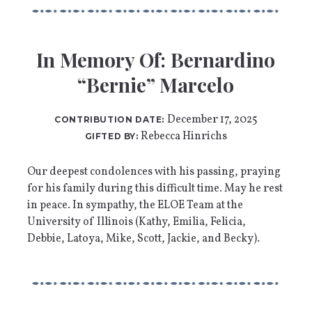
In Memory Of: Bernardino
“Bernie” Marcelo
December 17, 2025
CONTRIBUTION DATE:
Rebecca Hinrichs
GIFTED BY:
Our deepest condolences with his passing, praying
for his family during this difficult time. May he rest
in peace. In sympathy, the ELOE Team at the
University of Illinois (Kathy, Emilia, Felicia,
Debbie, Latoya, Mike, Scott, Jackie, and Becky).