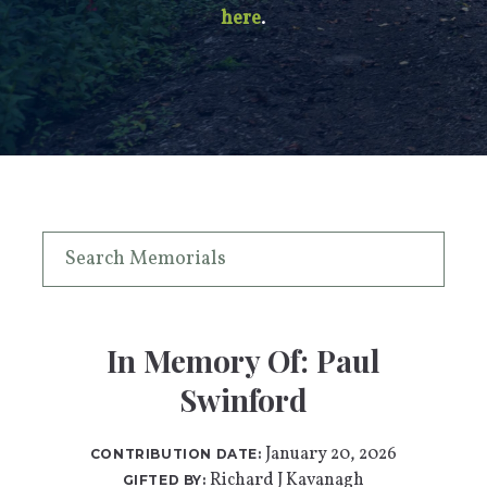
here
.
In Memory Of: Paul
Swinford
January 20, 2026
CONTRIBUTION DATE:
Richard J Kavanagh
GIFTED BY: