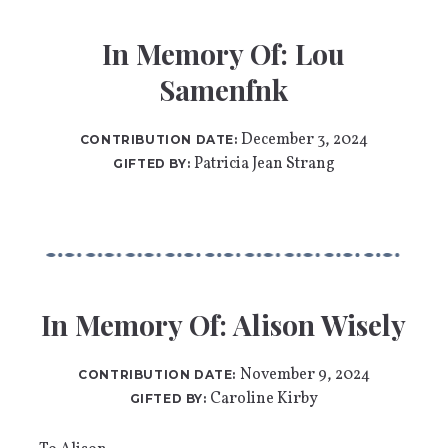
In Memory Of: Lou
Samenfnk
December 3, 2024
CONTRIBUTION DATE:
Patricia Jean Strang
GIFTED BY:
In Memory Of: Alison Wisely
November 9, 2024
CONTRIBUTION DATE:
Caroline Kirby
GIFTED BY: