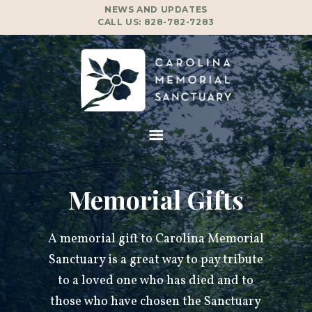
NEWS AND UPDATES
CALL US:
828-782-7283
Memorial Gifts
A memorial gift to Carolina Memorial
Sanctuary is a great way to pay tribute
to a loved one who has died and to
those who have chosen the Sanctuary