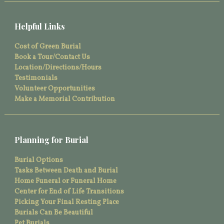
Helpful Links
Cost of Green Burial
Book a Tour/Contact Us
Location/Directions/Hours
Testimonials
Volunteer Opportunities
Make a Memorial Contribution
Planning for Burial
Burial Options
Tasks Between Death and Burial
Home Funeral or Funeral Home
Center for End of Life Transitions
Picking Your Final Resting Place
Burials Can Be Beautiful
Pet Burials