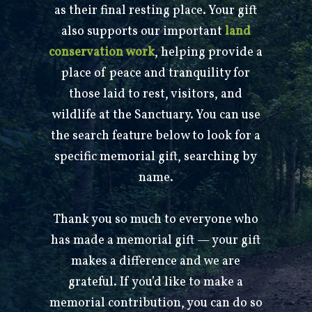
as their final resting place. Your gift
also supports our important
land
conservation work
, helping provide a
place of peace and tranquility for
those laid to rest, visitors, and
wildlife at the Sanctuary. You can use
the search feature below to look for a
specific memorial gift, searching by
name.
Thank you so much to everyone who
has made a memorial gift — your gift
makes a difference and we are
grateful. If you’d like to make a
memorial contribution, you can do so