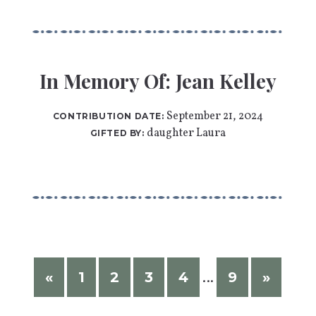
In Memory Of: Jean Kelley
September 21, 2024
CONTRIBUTION DATE:
daughter Laura
GIFTED BY:
«
1
2
3
4
9
»
…