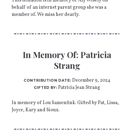
This donation is in memory of Aly Wisely on
behalf of an internet parent group she was a
member of. We miss her dearly.
In Memory Of: Patricia
Strang
December 9, 2024
CONTRIBUTION DATE:
Patricia Jean Strang
GIFTED BY:
In memory of Lou Samenfink. Gifted by Pat, Lissa,
Joyce, Kary and Sioux.