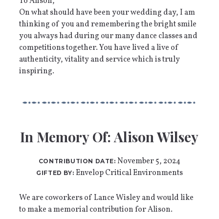
To Alison,
On what should have been your wedding day, I am
thinking of you and remembering the bright smile
you always had during our many dance classes and
competitions together. You have lived a live of
authenticity, vitality and service which is truly
inspiring.
In Memory Of: Alison Wilsey
November 5, 2024
CONTRIBUTION DATE:
Envelop Critical Environments
GIFTED BY:
We are coworkers of Lance Wisley and would like
to make a memorial contribution for Alison.